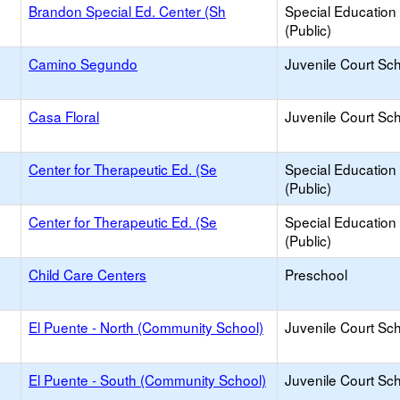
Brandon Special Ed. Center (Sh
Special Education
(Public)
Camino Segundo
Juvenile Court Sc
Casa Floral
Juvenile Court Sc
Center for Therapeutic Ed. (Se
Special Education
(Public)
Center for Therapeutic Ed. (Se
Special Education
(Public)
Child Care Centers
Preschool
El Puente - North (Community School)
Juvenile Court Sc
El Puente - South (Community School)
Juvenile Court Sc