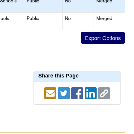
 Schools
Public
No
Merged
hools
Public
No
Merged
Share this Page