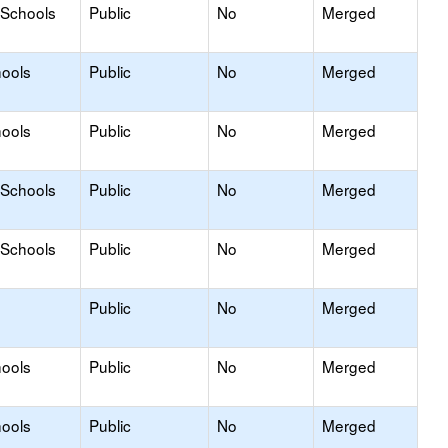
 Schools
Public
No
Merged
hools
Public
No
Merged
hools
Public
No
Merged
 Schools
Public
No
Merged
 Schools
Public
No
Merged
Public
No
Merged
hools
Public
No
Merged
hools
Public
No
Merged