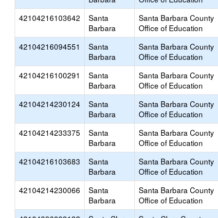
42104216103642
Santa
Santa Barbara County
Barbara
Office of Education
42104216094551
Santa
Santa Barbara County
Barbara
Office of Education
42104216100291
Santa
Santa Barbara County
Barbara
Office of Education
42104214230124
Santa
Santa Barbara County
Barbara
Office of Education
42104214233375
Santa
Santa Barbara County
Barbara
Office of Education
42104216103683
Santa
Santa Barbara County
Barbara
Office of Education
42104214230066
Santa
Santa Barbara County
Barbara
Office of Education