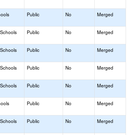
hools
Public
No
Merged
 Schools
Public
No
Merged
 Schools
Public
No
Merged
 Schools
Public
No
Merged
 Schools
Public
No
Merged
hools
Public
No
Merged
 Schools
Public
No
Merged