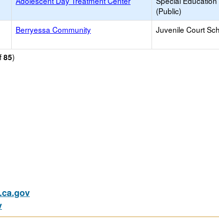
Adolescent Day Treatment Center
Special Education
(Public)
Berryessa Community
Juvenile Court Sc
f
)
85
ca.gov
v