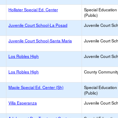
Hollister Special Ed. Center
Special Education
(Public)
Juvenile Court School-La Posad
Juvenile Court Sc
Juvenile Court School-Santa Maria
Juvenile Court Sc
Los Robles High
Juvenile Court Sc
Los Robles High
County Communit
Maple Special Ed. Center (Sh)
Special Education
(Public)
Villa Esperanza
Juvenile Court Sc