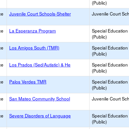
(Public)
ce
Juvenile Court Schools-Shelter
Juvenile Court Sc
ce
La Esperanza Program
Special Education
(Public)
ce
Los Amigos South (TMR)
Special Education
(Public)
ce
Los Prados (Sed/Autistic) & He
Special Education
(Public)
ce
Palos Verdes TMR
Special Education
(Public)
ce
San Mateo Community School
Juvenile Court Sc
ce
Severe Disorders of Language
Special Education
(Public)