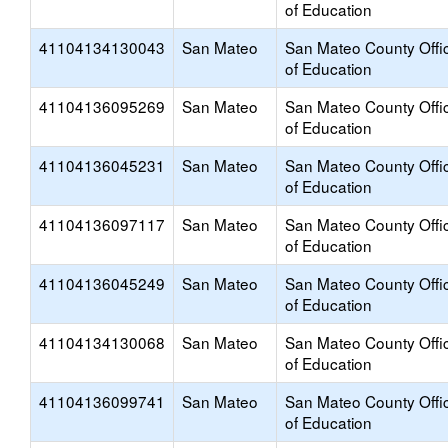
of Education
41104134130043
San Mateo
San Mateo County Offi
of Education
41104136095269
San Mateo
San Mateo County Offi
of Education
41104136045231
San Mateo
San Mateo County Offi
of Education
41104136097117
San Mateo
San Mateo County Offi
of Education
41104136045249
San Mateo
San Mateo County Offi
of Education
41104134130068
San Mateo
San Mateo County Offi
of Education
41104136099741
San Mateo
San Mateo County Offi
of Education