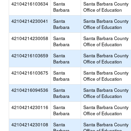
42104216103634
Santa
Santa Barbara County
Barbara
Office of Education
42104214230041
Santa
Santa Barbara County
Barbara
Office of Education
42104214230058
Santa
Santa Barbara County
Barbara
Office of Education
42104216103659
Santa
Santa Barbara County
Barbara
Office of Education
42104216103675
Santa
Santa Barbara County
Barbara
Office of Education
42104216094536
Santa
Santa Barbara County
Barbara
Office of Education
42104214230116
Santa
Santa Barbara County
Barbara
Office of Education
42104214230108
Santa
Santa Barbara County
Barbara
Office of Education