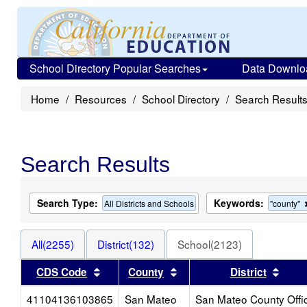
School Directory Popular Searches
Data Downlo
Home
Resources
School Directory
Search Result
Search Results
Search Type:
Keywords:
All Districts and Schools
"county"
All(2255)
District(132)
School(2123)
Sort results by this header
Sort results by this heade
Sort 
CDS Code
County
District
41104136103865
San Mateo
San Mateo County Offi