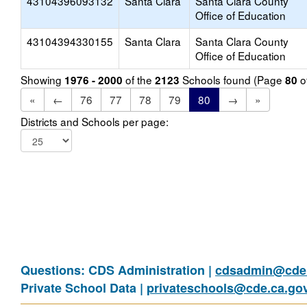
43104396093132
Santa Clara
Santa Clara County
Office of Education
43104394330155
Santa Clara
Santa Clara County
Office of Education
Showing
of the
Schools found (Page
o
1976 - 2000
2123
80
«
←
76
77
78
79
80
→
»
Districts and Schools per page:
Questions: CDS Administration |
cdsadmin@cde.
Private School Data |
privateschools@cde.ca.go