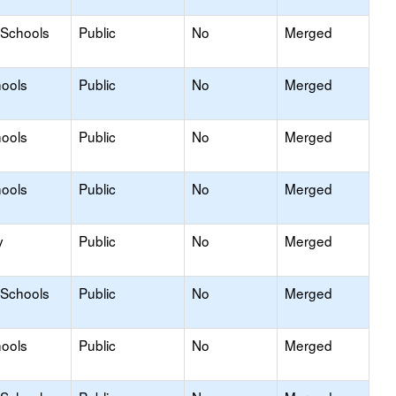
 Schools
Public
No
Merged
hools
Public
No
Merged
hools
Public
No
Merged
hools
Public
No
Merged
y
Public
No
Merged
 Schools
Public
No
Merged
hools
Public
No
Merged