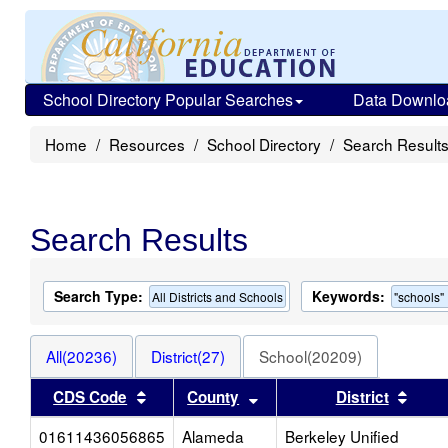
School Directory Popular Searches
Data Downlo
Home
Resources
School Directory
Search Result
Search Results
Search Type:
Keywords:
All Districts and Schools
"schools"
All(20236)
District(27)
School(20209)
Sort results by this header
Sort results by this heade
Sort 
CDS Code
County
District
01611436056865
Alameda
Berkeley Unified