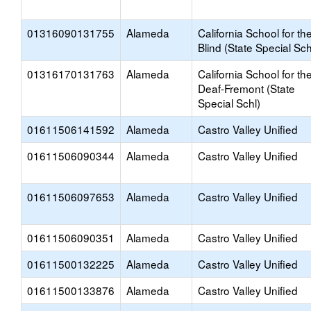
01316090131755
Alameda
California School for th
Blind (State Special Sch
01316170131763
Alameda
California School for th
Deaf-Fremont (State
Special Schl)
01611506141592
Alameda
Castro Valley Unified
01611506090344
Alameda
Castro Valley Unified
01611506097653
Alameda
Castro Valley Unified
01611506090351
Alameda
Castro Valley Unified
01611500132225
Alameda
Castro Valley Unified
01611500133876
Alameda
Castro Valley Unified