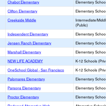
Chabot Elementary
Elementary School
Clifton Elementary
Elementary School
Creekside Middle
Intermediate/Midd
(Public)
Independent Elementary
Elementary School
Jensen Ranch Elementary
Elementary School
Marshall Elementary
Elementary School
NEW LIFE ACADEMY
K-12 Schools (Priv
OneSchool Global - San Francisco
K-12 Schools (Priv
Palomares Elementary
Elementary School
Parsons Elementary
Elementary School
Proctor Elementary
Elementary School
Redwood Alternative High
Alternative School