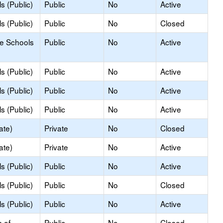
s (Public)
Public
No
Active
s (Public)
Public
No
Closed
le Schools
Public
No
Active
s (Public)
Public
No
Active
s (Public)
Public
No
Active
s (Public)
Public
No
Active
ate)
Private
No
Closed
ate)
Private
No
Active
s (Public)
Public
No
Active
s (Public)
Public
No
Closed
s (Public)
Public
No
Active
s of
Public
No
Closed