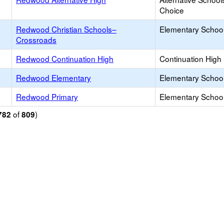
Choice
Redwood Christian Schools–
Elementary School 
Crossroads
Redwood Continuation High
Continuation High
Redwood Elementary
Elementary School
Redwood Primary
Elementary School
of
)
782
809