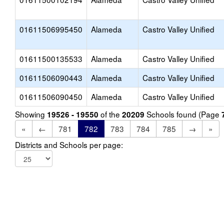
01611506995450
Alameda
Castro Valley Unified
01611500135533
Alameda
Castro Valley Unified
01611506090443
Alameda
Castro Valley Unified
01611506090450
Alameda
Castro Valley Unified
Showing
of the
Schools found (Page
19526 - 19550
20209
«
←
781
782
783
784
785
→
»
Districts and Schools per page: