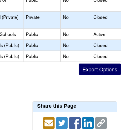
(Private)
Private
No
Closed
 Schools
Public
No
Active
s (Public)
Public
No
Closed
s (Public)
Public
No
Closed
Share this Page