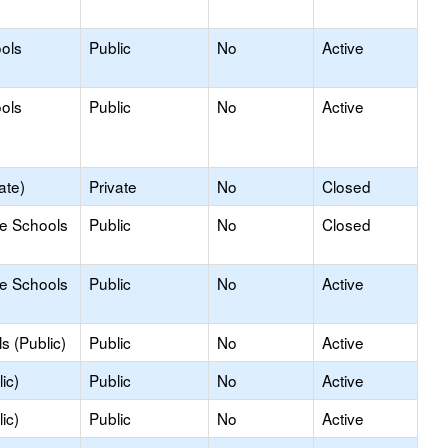
ools
Public
No
Active
ools
Public
No
Active
ate)
Private
No
Closed
le Schools
Public
No
Closed
le Schools
Public
No
Active
s (Public)
Public
No
Active
ic)
Public
No
Active
ic)
Public
No
Active