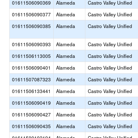
01611506090369
Alameda
Castro Valley Unified
01611506090377
Alameda
Castro Valley Unified
01611506090385
Alameda
Castro Valley Unified
01611506090393
Alameda
Castro Valley Unified
01611506113005
Alameda
Castro Valley Unified
01611506090401
Alameda
Castro Valley Unified
01611507087323
Alameda
Castro Valley Unified
01611506133441
Alameda
Castro Valley Unified
01611506090419
Alameda
Castro Valley Unified
01611506090427
Alameda
Castro Valley Unified
01611506090435
Alameda
Castro Valley Unified
01611500102194
Alameda
Castro Valley Unified