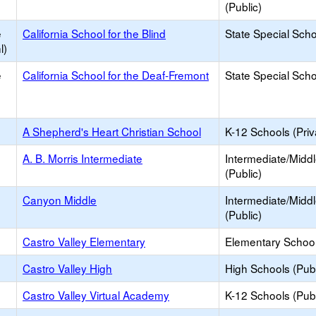
(Public)
e
California School for the Blind
State Special Sch
l)
e
California School for the Deaf-Fremont
State Special Sch
A Shepherd's Heart Christian School
K-12 Schools (Priv
A. B. Morris Intermediate
Intermediate/Midd
(Public)
Canyon Middle
Intermediate/Midd
(Public)
Castro Valley Elementary
Elementary School
Castro Valley High
High Schools (Publ
Castro Valley Virtual Academy
K-12 Schools (Publ