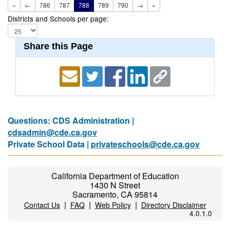
«
←
786
787
788
789
790
→
»
Districts and Schools per page:
Share this Page
Questions: CDS Administration |
cdsadmin@cde.ca.gov
Private School Data |
privateschools@cde.ca.gov
California Department of Education
1430 N Street
Sacramento, CA 95814
|
|
|
Contact Us
FAQ
Web Policy
Directory Disclaimer
4.0.1.0