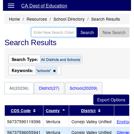
CA Dept of Education
Home
Resources
School Directory
Search Results
Search
New Search
Search Results
Search Type:
All Districts and Schools
Keywords:
Remove
"schools"
this
criterion
from
All(20236)
District(27)
School(20209)
the
search
Sort results by this header
Sort results by this header
Sort results by 
CDS Code
County
District
56737590119396
Ventura
Conejo Valley Unified
Environm
56737596055941
Ventura
Conejo Valley Unified
Glenwoo