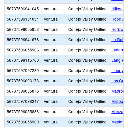
56737596941645
Ventura
Conejo Valley Unified
Hillcrest 
56737596151054
Ventura
Conejo Valley Unified
Hope Ac
56737596055958
Ventura
Conejo Valley Unified
Horizon H
56737596941678
Ventura
Conejo Valley Unified
La Reina
56737596055966
Ventura
Conejo Valley Unified
Ladera 
56737596115760
Ventura
Conejo Valley Unified
Lang Ra
56737597097280
Ventura
Conejo Valley Unified
Liberty 
56737596093173
Ventura
Conejo Valley Unified
Los Cerri
56737596055875
Ventura
Conejo Valley Unified
Madroña 
56737597098247
Ventura
Conejo Valley Unified
Malibu C
56737596055883
Ventura
Conejo Valley Unified
Manzanit
56737596055909
Ventura
Conejo Valley Unified
Maple El