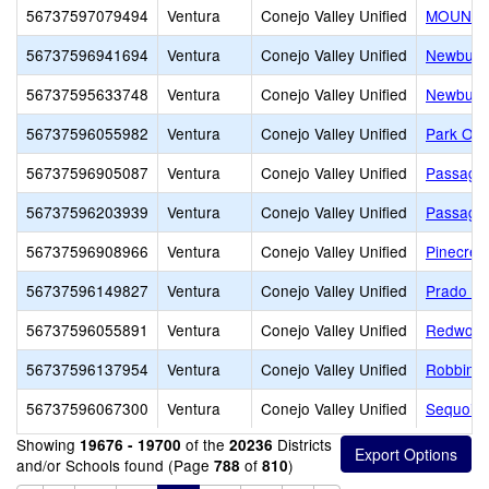
56737597079494
Ventura
Conejo Valley Unified
MOUNTA
56737596941694
Ventura
Conejo Valley Unified
Newbury 
56737595633748
Ventura
Conejo Valley Unified
Newbury 
56737596055982
Ventura
Conejo Valley Unified
Park Oak
56737596905087
Ventura
Conejo Valley Unified
Passage
56737596203939
Ventura
Conejo Valley Unified
Passage
56737596908966
Ventura
Conejo Valley Unified
Pinecres
56737596149827
Ventura
Conejo Valley Unified
Prado L
56737596055891
Ventura
Conejo Valley Unified
Redwood
56737596137954
Ventura
Conejo Valley Unified
Robbins
56737596067300
Ventura
Conejo Valley Unified
Sequoia 
Showing
of the
Districts
19676 - 19700
20236
and/or Schools found (Page
of
)
788
810