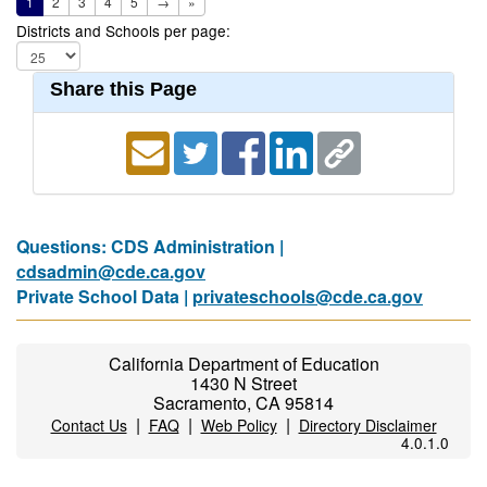
1
2
3
4
5
→
»
Districts and Schools per page:
Share this Page
Questions: CDS Administration |
cdsadmin@cde.ca.gov
Private School Data |
privateschools@cde.ca.gov
California Department of Education
1430 N Street
Sacramento, CA 95814
|
|
|
Contact Us
FAQ
Web Policy
Directory Disclaimer
4.0.1.0