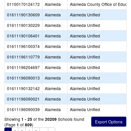
01100170124172
Alameda
Alameda County Office of Educat
01611190130609
Alameda
Alameda Unified
01611190130229
Alameda
Alameda Unified
01611190106401
Alameda
Alameda Unified
01611196100374
Alameda
Alameda Unified
01611196110779
Alameda
Alameda Unified
01611196204697
Alameda
Alameda Unified
01611196090013
Alameda
Alameda Unified
01611190132142
Alameda
Alameda Unified
01611196090021
Alameda
Alameda Unified
01611196090039
Alameda
Alameda Unified
Showing
of the
Schools found
1 - 25
20209
(Page
of
)
1
809