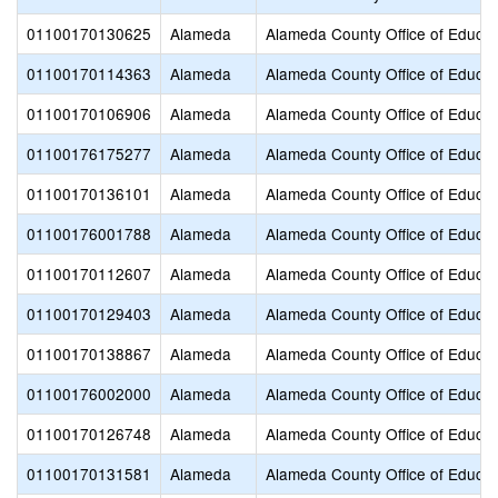
01100170130625
Alameda
Alameda County Office of Educat
01100170114363
Alameda
Alameda County Office of Educat
01100170106906
Alameda
Alameda County Office of Educat
01100176175277
Alameda
Alameda County Office of Educat
01100170136101
Alameda
Alameda County Office of Educat
01100176001788
Alameda
Alameda County Office of Educat
01100170112607
Alameda
Alameda County Office of Educat
01100170129403
Alameda
Alameda County Office of Educat
01100170138867
Alameda
Alameda County Office of Educat
01100176002000
Alameda
Alameda County Office of Educat
01100170126748
Alameda
Alameda County Office of Educat
01100170131581
Alameda
Alameda County Office of Educat