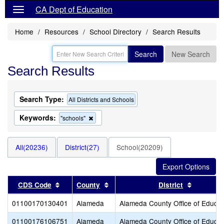
CA Dept of Education
Home
Resources
School Directory
Search Results
Search
New Search
Search Results
Search Type:
All Districts and Schools
Keywords:
Remove
"schools"
this
criterion
from
All(20236)
District(27)
School(20209)
the
search
Sort results by this header
Sort results by this header
Sort resu
CDS Code
County
District
01100170130401
Alameda
Alameda County Office of Educat
01100176106751
Alameda
Alameda County Office of Educat