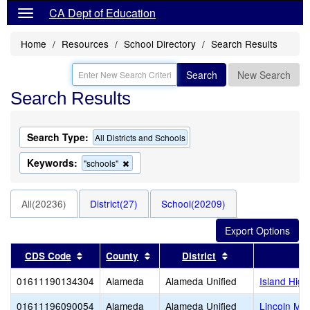
CA Dept of Education
Home
Resources
School Directory
Search Results
Search
New Search
Search Results
Search Type:
All Districts and Schools
Keywords:
Remove
"schools"
this
criterion
from
All(20236)
District(27)
School(20209)
the
search
Sort results by this header
Sort results by this header
Sort results by t
CDS Code
County
District
01611190134304
Alameda
Alameda Unified
Island High
01611196090054
Alameda
Alameda Unified
Lincoln Mid