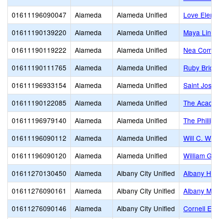
01611196090047
Alameda
Alameda Unified
Love Eleme
01611190139220
Alameda
Alameda Unified
Maya Lin
01611190119222
Alameda
Alameda Unified
Nea Commun
01611190111765
Alameda
Alameda Unified
Ruby Bridg
01611196933154
Alameda
Alameda Unified
Saint Jose
01611190122085
Alameda
Alameda Unified
The Acade
01611196979140
Alameda
Alameda Unified
The Philli
01611196090112
Alameda
Alameda Unified
Will C. Woo
01611196090120
Alameda
Alameda Unified
William G.
01611270130450
Alameda
Albany City Unified
Albany Hig
01611276090161
Alameda
Albany City Unified
Albany Mid
01611276090146
Alameda
Albany City Unified
Cornell El