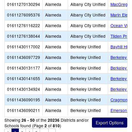
01611270130294
Alameda
Albany City Unified
MacGregor 
01611276095376
Alameda
Albany City Unified
Marin Elem
01611276116222
Alameda
Albany City Unified
Ocean View
01611276138044
Alameda
Albany City Unified
Tilden Prep
01611430117002
Alameda
Berkeley Unified
Bayhill Hig
01611436097729
Alameda
Berkeley Unified
Berkeley Ar
01611430131177
Alameda
Berkeley Unified
Berkeley H
01611430141655
Alameda
Berkeley Unified
Berkeley I
01611430134924
Alameda
Berkeley Unified
Berkeley T
01611436090195
Alameda
Berkeley Unified
Cragmont E
01611436090211
Alameda
Berkeley Unified
Emerson El
Showing
of the
Districts and/or
26 - 50
20236
Schools found (Page
of
)
2
810