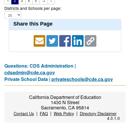
1
2
3
4
5
→
»
Districts and Schools per page:
Share this Page
Questions: CDS Administration |
cdsadmin@cde.ca.gov
Private School Data |
privateschools@cde.ca.gov
California Department of Education
1430 N Street
Sacramento, CA 95814
|
|
|
Contact Us
FAQ
Web Policy
Directory Disclaimer
4.0.1.0