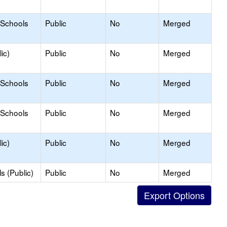
 Schools
Public
No
Merged
ic)
Public
No
Merged
 Schools
Public
No
Merged
 Schools
Public
No
Merged
ic)
Public
No
Merged
s (Public)
Public
No
Merged