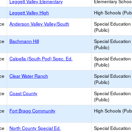
Leggett Valley Elementary
Elementary School
Leggett Valley High
High Schools (Publ
ce
Anderson Valley Valley/South
Special Education
(Public)
ce
Bachmann Hill
Special Education
(Public)
ce
Calpella (South Pod) Spec. Ed.
Special Education
(Public)
ce
Clear Water Ranch
Special Education
(Public)
ce
Coast County
Special Education
(Public)
ce
Fort Bragg Community
High Schools (Publ
ce
North County Special Ed.
Special Education