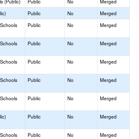
s (Public)
Public
No
Merged
ic)
Public
No
Merged
 Schools
Public
No
Merged
 Schools
Public
No
Merged
 Schools
Public
No
Merged
 Schools
Public
No
Merged
 Schools
Public
No
Merged
ic)
Public
No
Merged
 Schools
Public
No
Merged