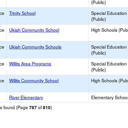
(Public)
ce
Trinity School
Special Education
(Public)
ce
Ukiah Community School
High Schools (Publ
ce
Ukiah Community Schools
Special Education
(Public)
ce
Willits Area Programs
Special Education
(Public)
ce
Willits Community School
High Schools (Publ
River Elementary
Elementary School
ols found (Page
of
)
787
810