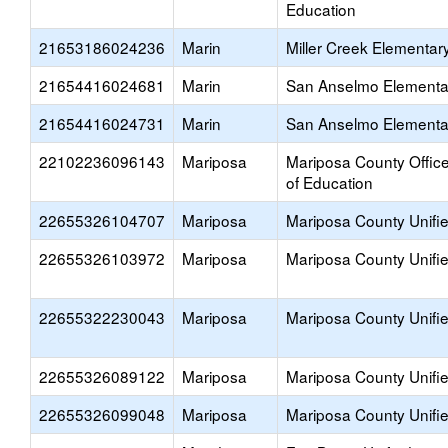
Education
21653186024236
Marin
Miller Creek Elementar
21654416024681
Marin
San Anselmo Elementa
21654416024731
Marin
San Anselmo Elementa
22102236096143
Mariposa
Mariposa County Offic
of Education
22655326104707
Mariposa
Mariposa County Unifi
22655326103972
Mariposa
Mariposa County Unifi
22655322230043
Mariposa
Mariposa County Unifi
22655326089122
Mariposa
Mariposa County Unifi
22655326099048
Mariposa
Mariposa County Unifi