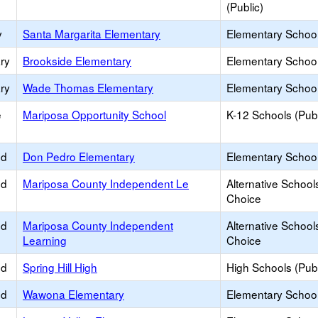
(Public)
y
Santa Margarita Elementary
Elementary School
ry
Brookside Elementary
Elementary School
ry
Wade Thomas Elementary
Elementary School
e
Mariposa Opportunity School
K-12 Schools (Publ
ed
Don Pedro Elementary
Elementary School
ed
Mariposa County Independent Le
Alternative School
Choice
ed
Mariposa County Independent
Alternative School
Learning
Choice
ed
Spring Hill High
High Schools (Publ
ed
Wawona Elementary
Elementary School