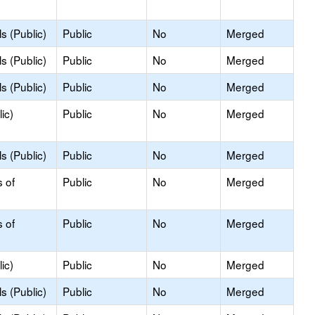
s (Public)
Public
No
Merged
s (Public)
Public
No
Merged
s (Public)
Public
No
Merged
ic)
Public
No
Merged
s (Public)
Public
No
Merged
s of
Public
No
Merged
s of
Public
No
Merged
ic)
Public
No
Merged
s (Public)
Public
No
Merged