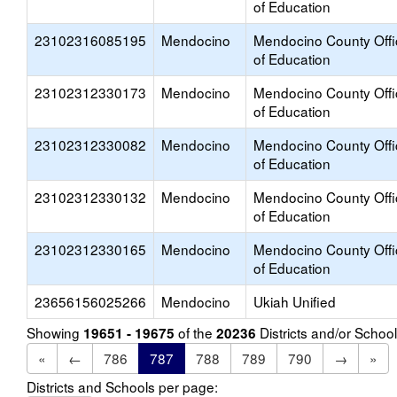
of Education
23102316085195
Mendocino
Mendocino County Offi
of Education
23102312330173
Mendocino
Mendocino County Offi
of Education
23102312330082
Mendocino
Mendocino County Offi
of Education
23102312330132
Mendocino
Mendocino County Offi
of Education
23102312330165
Mendocino
Mendocino County Offi
of Education
23656156025266
Mendocino
Ukiah Unified
Showing
of the
Districts and/or Scho
19651 - 19675
20236
«
←
786
787
788
789
790
→
»
Districts and Schools per page: