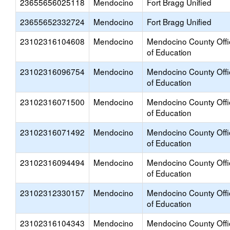
23655656025118
Mendocino
Fort Bragg Unified
23655652332724
Mendocino
Fort Bragg Unified
23102316104608
Mendocino
Mendocino County Offi
of Education
23102316096754
Mendocino
Mendocino County Offi
of Education
23102316071500
Mendocino
Mendocino County Offi
of Education
23102316071492
Mendocino
Mendocino County Offi
of Education
23102316094494
Mendocino
Mendocino County Offi
of Education
23102312330157
Mendocino
Mendocino County Offi
of Education
23102316104343
Mendocino
Mendocino County Offi