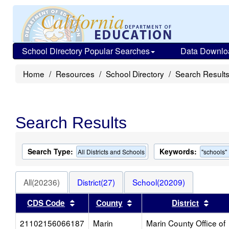
School Directory Popular Searches
Data Downlo
Home
Resources
School Directory
Search Result
Search Results
Search Type:
Keywords:
All Districts and Schools
"schools"
All(20236)
District(27)
School(20209)
Sort results by this header
Sort results by this head
Sort 
CDS Code
County
District
21102156066187
Marin
Marin County Office of