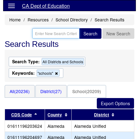
CA Dept of Education
Home
Resources
School Directory
Search Results
Search
New Search
Search Results
Search Type:
All Districts and Schools
Keywords:
Remove
"schools"
this
criterion
from
All(20236)
District(27)
School(20209)
the
search
Sort results by this header
Sort results by this header
Sort result
CDS Code
County
District
01611196203624
Alameda
Alameda Unified
01611196204697
Alameda
Alameda Unified