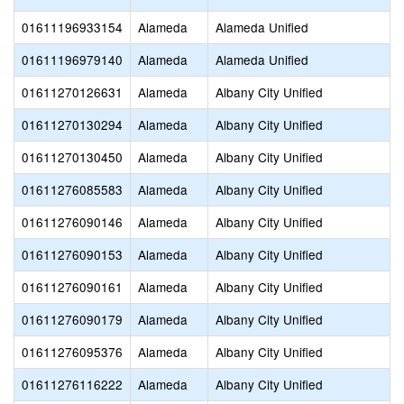
01611196933154
Alameda
Alameda Unified
01611196979140
Alameda
Alameda Unified
01611270126631
Alameda
Albany City Unified
01611270130294
Alameda
Albany City Unified
01611270130450
Alameda
Albany City Unified
01611276085583
Alameda
Albany City Unified
01611276090146
Alameda
Albany City Unified
01611276090153
Alameda
Albany City Unified
01611276090161
Alameda
Albany City Unified
01611276090179
Alameda
Albany City Unified
01611276095376
Alameda
Albany City Unified
01611276116222
Alameda
Albany City Unified