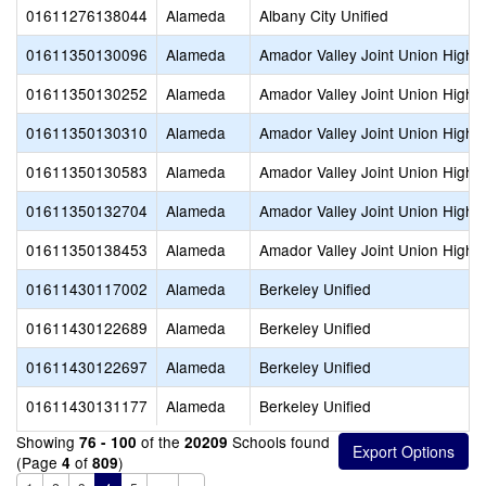
01611276138044
Alameda
Albany City Unified
01611350130096
Alameda
Amador Valley Joint Union High
01611350130252
Alameda
Amador Valley Joint Union High
01611350130310
Alameda
Amador Valley Joint Union High
01611350130583
Alameda
Amador Valley Joint Union High
01611350132704
Alameda
Amador Valley Joint Union High
01611350138453
Alameda
Amador Valley Joint Union High
01611430117002
Alameda
Berkeley Unified
01611430122689
Alameda
Berkeley Unified
01611430122697
Alameda
Berkeley Unified
01611430131177
Alameda
Berkeley Unified
Showing
of the
Schools found
76 - 100
20209
(Page
of
)
4
809