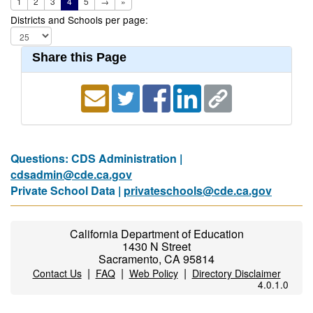
1
2
3
4
5
→
»
Districts and Schools per page:
Share this Page
Questions: CDS Administration |
cdsadmin@cde.ca.gov
Private School Data |
privateschools@cde.ca.gov
California Department of Education
1430 N Street
Sacramento, CA 95814
|
|
|
Contact Us
FAQ
Web Policy
Directory Disclaimer
4.0.1.0