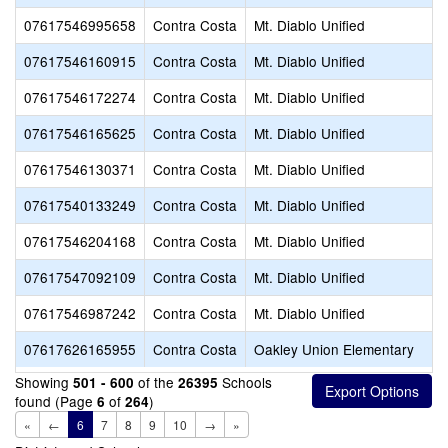
07617546995658
Contra Costa
Mt. Diablo Unified
07617546160915
Contra Costa
Mt. Diablo Unified
07617546172274
Contra Costa
Mt. Diablo Unified
07617546165625
Contra Costa
Mt. Diablo Unified
07617546130371
Contra Costa
Mt. Diablo Unified
07617540133249
Contra Costa
Mt. Diablo Unified
07617546204168
Contra Costa
Mt. Diablo Unified
07617547092109
Contra Costa
Mt. Diablo Unified
07617546987242
Contra Costa
Mt. Diablo Unified
07617626165955
Contra Costa
Oakley Union Elementary
Showing
of the
Schools
501 - 600
26395
found (Page
of
)
6
264
«
←
6
7
8
9
10
→
»