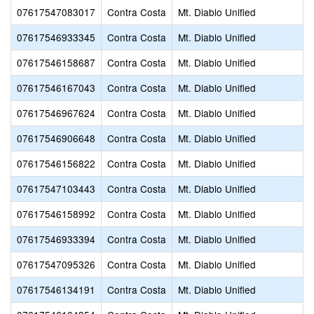
07617547083017
Contra Costa
Mt. Diablo Unified
07617546933345
Contra Costa
Mt. Diablo Unified
07617546158687
Contra Costa
Mt. Diablo Unified
07617546167043
Contra Costa
Mt. Diablo Unified
07617546967624
Contra Costa
Mt. Diablo Unified
07617546906648
Contra Costa
Mt. Diablo Unified
07617546156822
Contra Costa
Mt. Diablo Unified
07617547103443
Contra Costa
Mt. Diablo Unified
07617546158992
Contra Costa
Mt. Diablo Unified
07617546933394
Contra Costa
Mt. Diablo Unified
07617547095326
Contra Costa
Mt. Diablo Unified
07617546134191
Contra Costa
Mt. Diablo Unified