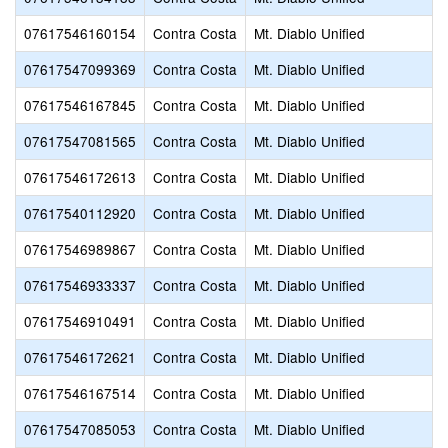
07617546160154
Contra Costa
Mt. Diablo Unified
07617547099369
Contra Costa
Mt. Diablo Unified
07617546167845
Contra Costa
Mt. Diablo Unified
07617547081565
Contra Costa
Mt. Diablo Unified
07617546172613
Contra Costa
Mt. Diablo Unified
07617540112920
Contra Costa
Mt. Diablo Unified
07617546989867
Contra Costa
Mt. Diablo Unified
07617546933337
Contra Costa
Mt. Diablo Unified
07617546910491
Contra Costa
Mt. Diablo Unified
07617546172621
Contra Costa
Mt. Diablo Unified
07617546167514
Contra Costa
Mt. Diablo Unified
07617547085053
Contra Costa
Mt. Diablo Unified