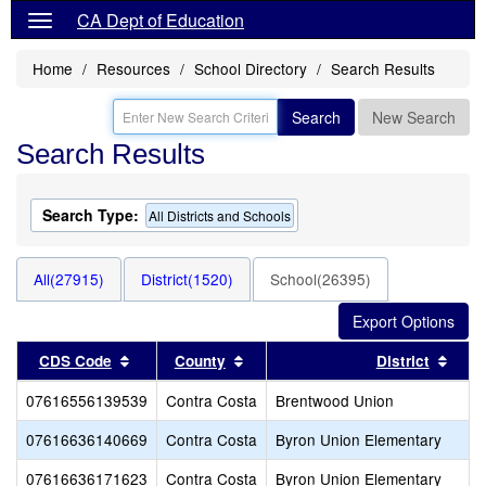
CA Dept of Education
Home
Resources
School Directory
Search Results
Search
New Search
Search Results
Search Type:
All Districts and Schools
All(27915)
District(1520)
School(26395)
Sort results by this header
Sort results by this header
Sort
CDS Code
County
District
07616556139539
Contra Costa
Brentwood Union
07616636140669
Contra Costa
Byron Union Elementary
07616636171623
Contra Costa
Byron Union Elementary