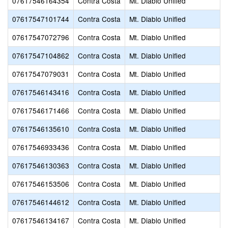
07617546164354
Contra Costa
Mt. Diablo Unified
07617547101744
Contra Costa
Mt. Diablo Unified
07617547072796
Contra Costa
Mt. Diablo Unified
07617547104862
Contra Costa
Mt. Diablo Unified
07617547079031
Contra Costa
Mt. Diablo Unified
07617546143416
Contra Costa
Mt. Diablo Unified
07617546171466
Contra Costa
Mt. Diablo Unified
07617546135610
Contra Costa
Mt. Diablo Unified
07617546933436
Contra Costa
Mt. Diablo Unified
07617546130363
Contra Costa
Mt. Diablo Unified
07617546153506
Contra Costa
Mt. Diablo Unified
07617546144612
Contra Costa
Mt. Diablo Unified
07617546134167
Contra Costa
Mt. Diablo Unified