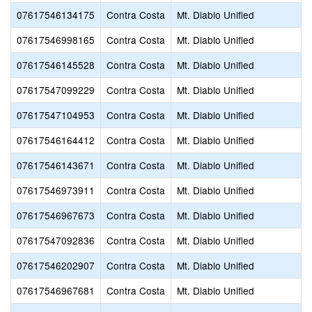
07617546134175
Contra Costa
Mt. Diablo Unified
07617546998165
Contra Costa
Mt. Diablo Unified
07617546145528
Contra Costa
Mt. Diablo Unified
07617547099229
Contra Costa
Mt. Diablo Unified
07617547104953
Contra Costa
Mt. Diablo Unified
07617546164412
Contra Costa
Mt. Diablo Unified
07617546143671
Contra Costa
Mt. Diablo Unified
07617546973911
Contra Costa
Mt. Diablo Unified
07617546967673
Contra Costa
Mt. Diablo Unified
07617547092836
Contra Costa
Mt. Diablo Unified
07617546202907
Contra Costa
Mt. Diablo Unified
07617546967681
Contra Costa
Mt. Diablo Unified