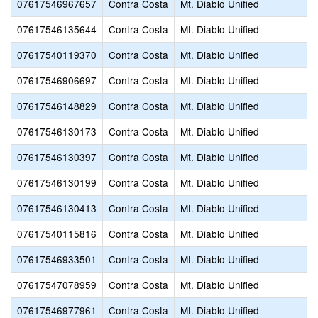
07617546967657
Contra Costa
Mt. Diablo Unified
07617546135644
Contra Costa
Mt. Diablo Unified
07617540119370
Contra Costa
Mt. Diablo Unified
07617546906697
Contra Costa
Mt. Diablo Unified
07617546148829
Contra Costa
Mt. Diablo Unified
07617546130173
Contra Costa
Mt. Diablo Unified
07617546130397
Contra Costa
Mt. Diablo Unified
07617546130199
Contra Costa
Mt. Diablo Unified
07617546130413
Contra Costa
Mt. Diablo Unified
07617540115816
Contra Costa
Mt. Diablo Unified
07617546933501
Contra Costa
Mt. Diablo Unified
07617547078959
Contra Costa
Mt. Diablo Unified
07617546977961
Contra Costa
Mt. Diablo Unified