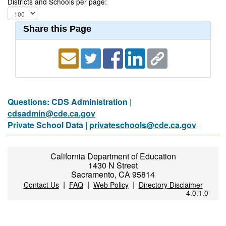
Districts and Schools per page:
Share this Page
Questions: CDS Administration |
cdsadmin@cde.ca.gov
Private School Data |
privateschools@cde.ca.gov
California Department of Education
1430 N Street
Sacramento, CA 95814
|
|
|
Contact Us
FAQ
Web Policy
Directory Disclaimer
4.0.1.0