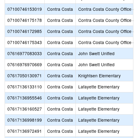
07100746153019
Contra Costa
Contra Costa County Office of
07100746175178
Contra Costa
Contra Costa County Office of
07100746172985
Contra Costa
Contra Costa County Office of
07100746175343
Contra Costa
Contra Costa County Office of
07616977083033
Contra Costa
John Swett Unified
07616976970669
Contra Costa
John Swett Unified
07617050130971
Contra Costa
Knightsen Elementary
07617136133110
Contra Costa
Lafayette Elementary
07617136955546
Contra Costa
Lafayette Elementary
07617136160527
Contra Costa
Lafayette Elementary
07617136998199
Contra Costa
Lafayette Elementary
07617136972491
Contra Costa
Lafayette Elementary