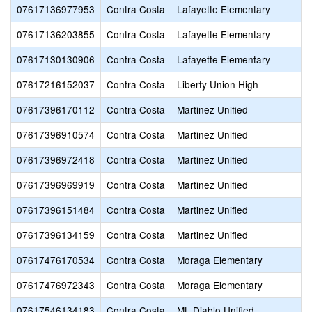
07617136977953
Contra Costa
Lafayette Elementary
07617136203855
Contra Costa
Lafayette Elementary
07617130130906
Contra Costa
Lafayette Elementary
07617216152037
Contra Costa
Liberty Union High
07617396170112
Contra Costa
Martinez Unified
07617396910574
Contra Costa
Martinez Unified
07617396972418
Contra Costa
Martinez Unified
07617396969919
Contra Costa
Martinez Unified
07617396151484
Contra Costa
Martinez Unified
07617396134159
Contra Costa
Martinez Unified
07617476170534
Contra Costa
Moraga Elementary
07617476972343
Contra Costa
Moraga Elementary
07617546134183
Contra Costa
Mt. Diablo Unified