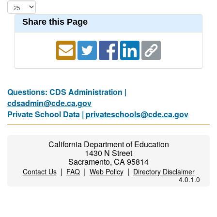
Share this Page
Questions: CDS Administration |
cdsadmin@cde.ca.gov
Private School Data |
privateschools@cde.ca.gov
California Department of Education
1430 N Street
Sacramento, CA 95814
|
|
|
Contact Us
FAQ
Web Policy
Directory Disclaimer
4.0.1.0