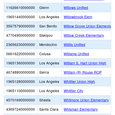
11626610000000
Glenn
Willows Unified
19651440000000
Los Angeles
Willowbrook Elem
35675790000000
San Benito
Willow Grove Union Elementary
47704900000000
Siskiyou
Willow Creek Elementary
23656230000000
Mendocino
Willits Unified
06616220000000
Colusa
Williams Unified
19651360000000
Los Angeles
William S. Hart Union High
46748800000000
Sierra
WIlliam (R) Rouse ROP
19651280000000
Los Angeles
Whittier Union High
19651100000000
Los Angeles
Whittier City
45701690000000
Shasta
Whitmore Union Elementary
43697240000000
Santa Clara
Whisman Elementary