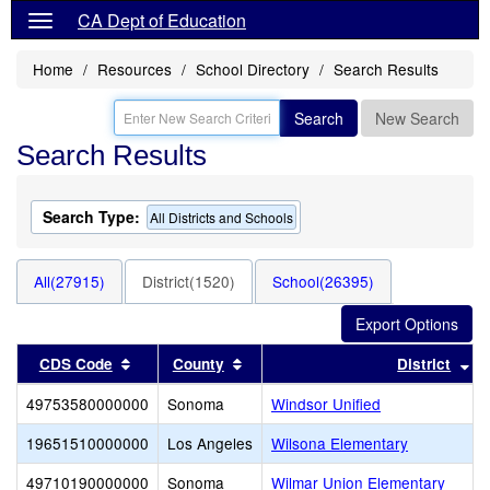
CA Dept of Education
Home
Resources
School Directory
Search Results
Search
New Search
Search Results
Search Type:
All Districts and Schools
All(27915)
District(1520)
School(26395)
Sort results by this header
Sort results by this header
So
CDS Code
County
District
49753580000000
Sonoma
Windsor Unified
19651510000000
Los Angeles
Wilsona Elementary
49710190000000
Sonoma
Wilmar Union Elementary