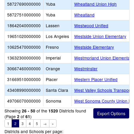
58727690000000
Yuba
Wheatland Union High
58727510000000
Yuba
Wheatland
18642040000000
Lassen
Westwood Unified
19651020000000
Los Angeles
Westside Union Elementary
10625470000000
Fresno
Westside Elementary
13632300000000
Imperial
Westmorland Union Elementary
30667460000000
Orange
Westminster
31669510000000
Placer
Western Placer Unified
43408990000000
Santa Clara
West Valley Schools Transport
49706070000000
Sonoma
West Sonoma County Union Hi
Showing
of the
Districts found
26 - 50
1520
(Page
of
)
2
61
1
2
3
4
5
→
»
Districts and Schools per page: