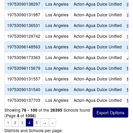
19753090138297
Los Angeles
Acton-Agua Dulce Unified
iLe
19753090131987
Los Angeles
Acton-Agua Dulce Unified
iLE
19753090136531
Los Angeles
Acton-Agua Dulce Unified
iLE
19753090129742
Los Angeles
Acton-Agua Dulce Unified
Ins
19753096148563
Los Angeles
Acton-Agua Dulce Unified
Ins
19753096173363
Los Angeles
Acton-Agua Dulce Unified
Jun
19753096115679
Los Angeles
Acton-Agua Dulce Unified
Me
19753090131557
Los Angeles
Acton-Agua Dulce Unified
Me
19753090131540
Los Angeles
Acton-Agua Dulce Unified
Met
19753090137703
Los Angeles
Acton-Agua Dulce Unified
Met
Showing
of the
Schools found
76 - 100
26395
(Page
of
)
4
1056
1
2
3
4
5
→
»
Districts and Schools per page: