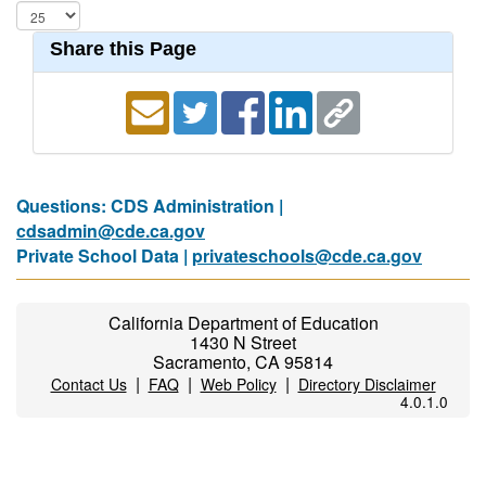
Share this Page
Questions: CDS Administration |
cdsadmin@cde.ca.gov
Private School Data |
privateschools@cde.ca.gov
California Department of Education
1430 N Street
Sacramento, CA 95814
|
|
|
Contact Us
FAQ
Web Policy
Directory Disclaimer
4.0.1.0