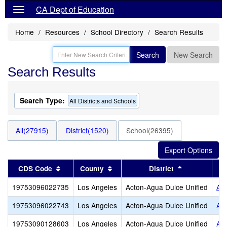
CA Dept of Education
Home
Resources
School Directory
Search Results
Search
New Search
Search Results
Search Type:
All Districts and Schools
All(27915)
District(1520)
School(26395)
Sort results by this header
Sort results by this header
Sort results 
CDS Code
County
District
19753096022735
Los Angeles
Acton-Agua Dulce Unified
Act
19753096022743
Los Angeles
Acton-Agua Dulce Unified
Ag
19753090128603
Los Angeles
Acton-Agua Dulce Unified
Alb