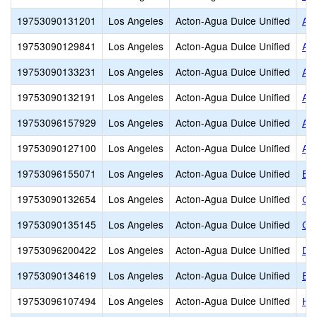
19753090131201
Los Angeles
Acton-Agua Dulce Unified
Alb
19753090129841
Los Angeles
Acton-Agua Dulce Unified
Alb
19753090133231
Los Angeles
Acton-Agua Dulce Unified
Alb
19753090132191
Los Angeles
Acton-Agua Dulce Unified
Alb
19753096157929
Los Angeles
Acton-Agua Dulce Unified
Asp
19753090127100
Los Angeles
Acton-Agua Dulce Unified
As
19753096155071
Los Angeles
Acton-Agua Dulce Unified
Bro
19753090132654
Los Angeles
Acton-Agua Dulce Unified
Cal
19753090135145
Los Angeles
Acton-Agua Dulce Unified
Com
19753096200422
Los Angeles
Acton-Agua Dulce Unified
De
19753090134619
Los Angeles
Acton-Agua Dulce Unified
Em
19753096107494
Los Angeles
Acton-Agua Dulce Unified
Hig