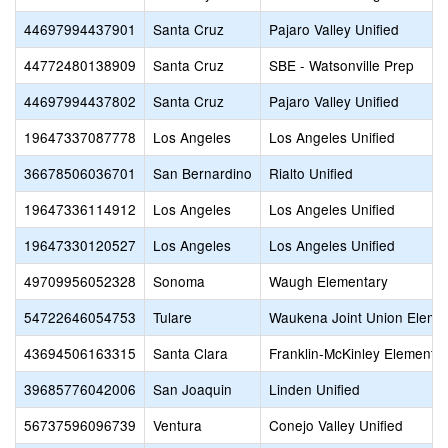
44697994437901
Santa Cruz
Pajaro Valley Unified
44772480138909
Santa Cruz
SBE - Watsonville Prep
44697994437802
Santa Cruz
Pajaro Valley Unified
19647337087778
Los Angeles
Los Angeles Unified
36678506036701
San Bernardino
Rialto Unified
19647336114912
Los Angeles
Los Angeles Unified
19647330120527
Los Angeles
Los Angeles Unified
49709956052328
Sonoma
Waugh Elementary
54722646054753
Tulare
Waukena Joint Union Eleme
43694506163315
Santa Clara
Franklin-McKinley Elementa
39685776042006
San Joaquin
Linden Unified
56737596096739
Ventura
Conejo Valley Unified