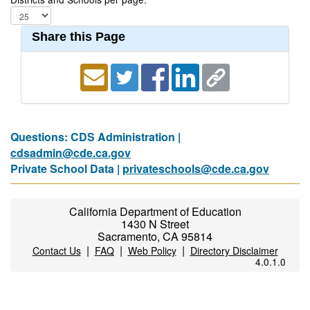
Share this Page
Questions: CDS Administration |
cdsadmin@cde.ca.gov
Private School Data |
privateschools@cde.ca.gov
California Department of Education
1430 N Street
Sacramento, CA 95814
|
|
|
Contact Us
FAQ
Web Policy
Directory Disclaimer
4.0.1.0