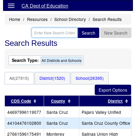
CA Dept of Education
Home
Resources
School Directory
Search Results
Search
New Search
Search Results
Search Type:
All Districts and Schools
All(27915)
District(1520)
School(26395)
Sort results by this header
Sort results by this header
Sor
CDS Code
County
District
44697996119077
Santa Cruz
Pajaro Valley Unified
44104476102800
Santa Cruz
Santa Cruz County Office of
27661596175491
Monterey
Salinas Union High