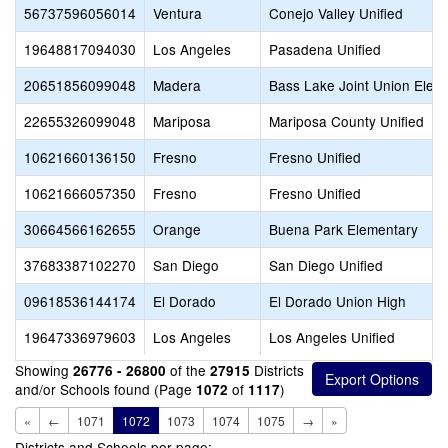
56737596056014
Ventura
Conejo Valley Unified
19648817094030
Los Angeles
Pasadena Unified
20651856099048
Madera
Bass Lake Joint Union Elem
22655326099048
Mariposa
Mariposa County Unified
10621660136150
Fresno
Fresno Unified
10621666057350
Fresno
Fresno Unified
30664566162655
Orange
Buena Park Elementary
37683387102270
San Diego
San Diego Unified
09618536144174
El Dorado
El Dorado Union High
19647336979603
Los Angeles
Los Angeles Unified
Showing
of the
Districts
26776 - 26800
27915
and/or Schools found (Page
of
)
1072
1117
«
←
1071
1072
1073
1074
1075
→
»
Districts and Schools per page: