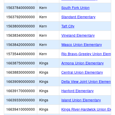
15637840000000
Kern
South Fork Union
15637920000000
Kern
Standard Elementary
15638000000000
Kern
Taft City
15638340000000
Kern
Vineland Elementary
15638420000000
Kern
Wasco Union Elementary
15735440000000
Kern
Rio Bravo-Greeley Union Elemen
16638750000000
Kings
Armona Union Elementary
16638830000000
Kings
Central Union Elementary
16639090000000
Kings
Delta View Joint Union Elementa
16639170000000
Kings
Hanford Elementary
16639330000000
Kings
Island Union Elementary
16639410000000
Kings
Kings River-Hardwick Union Ele