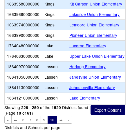
16639580000000
Kings
Kit Carson Union Elementary
16639660000000
Kings
Lakeside Union Elementary
16639740000000
Kings
Lemoore Union Elementary
16639900000000
Kings
Pioneer Union Elementary
17640480000000
Lake
Lucerne Elementary
17640630000000
Lake
Upper Lake Union Elementary
18640970000000
Lassen
Herlong Elementary
18641050000000
Lassen
Janesville Union Elementary
18641130000000
Lassen
Johnstonville Elementary
18641210000000
Lassen
Lake Elementary
Showing
of the
Districts found
226 - 250
1520
(Page
of
)
10
61
«
←
6
7
8
9
10
→
»
Districts and Schools per page: