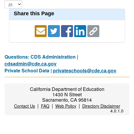
Share this Page
Questions: CDS Administration |
cdsadmin@cde.ca.gov
Private School Data |
privateschools@cde.ca.gov
California Department of Education
1430 N Street
Sacramento, CA 95814
|
|
|
Contact Us
FAQ
Web Policy
Directory Disclaimer
4.0.1.0