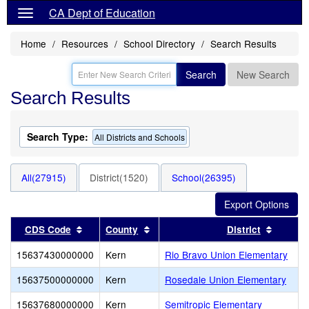
CA Dept of Education
Home
Resources
School Directory
Search Results
Search
New Search
Search Results
Search Type:
All Districts and Schools
All(27915)
District(1520)
School(26395)
Sort results by this header
Sort results by this header
Sort re
CDS Code
County
District
15637430000000
Kern
Rio Bravo Union Elementary
15637500000000
Kern
Rosedale Union Elementary
15637680000000
Kern
Semitropic Elementary