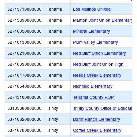
52715710000000
Tehama
Los Molinos Unified
52715890000000
Tehama
Manton Joint Union Elementary
52716050000000
Tehama
Mineral Elementary
52716130000000
Tehama
Plum Valley Elementary
52716210000000
Tehama
Red Bluff Union Elementary
52716390000000
Tehama
Red Bluff Joint Union High
52716470000000
Tehama
Reeds Creek Elementary
52716540000000
Tehama
Richfield Elementary
52743100000000
Tehama
Tehama County ROP
53105380000000
Trinity
Trinity County Office of Education
53716620000000
Trinity
Burnt Ranch Elementary
53716700000000
Trinity
Coffee Creek Elementary