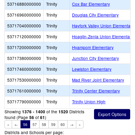
53716880000000
Trinity
Cox Bar Elementary
53716960000000
Trinity
Douglas City Elementary
53717040000000
Trinity
Hayfork Valley Union Elementary
53717120000000
Trinity
Hoaglin-Zenia Union Elementary
53717200000000
Trinity
Hyampom Elementary
53717380000000
Trinity
Junction City Elementary
53717460000000
Trinity
Lewiston Elementary
53717530000000
Trinity
Mad River Joint Elementary
53717610000000
Trinity
Trinity Center Elementary
53717790000000
Trinity
Trinity Union High
Showing
of the
Districts
1376 - 1400
1520
found (Page
of
)
56
61
«
←
56
57
58
59
60
→
»
Districts and Schools per page: