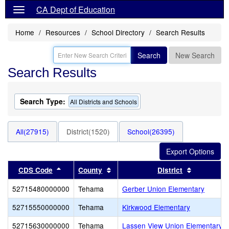
CA Dept of Education
Home
Resources
School Directory
Search Results
Search
New Search
Search Results
Search Type:
All Districts and Schools
All(27915)
District(1520)
School(26395)
Sort results by this header
Sort results by this header
Sort resul
CDS Code
County
District
52715480000000
Tehama
Gerber Union Elementary
52715550000000
Tehama
Kirkwood Elementary
52715630000000
Tehama
Lassen View Union Elementary