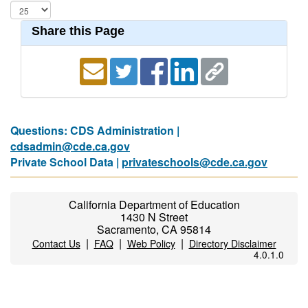
Share this Page
Questions: CDS Administration |
cdsadmin@cde.ca.gov
Private School Data |
privateschools@cde.ca.gov
California Department of Education
1430 N Street
Sacramento, CA 95814
|
|
|
Contact Us
FAQ
Web Policy
Directory Disclaimer
4.0.1.0