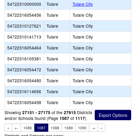
54722310000000
Tulare
Tulare City
54722316054456
Tulare
Tulare City
54722310127621
Tulare
Tulare City
54722310141713
Tulare
Tulare City
54722316054464
Tulare
Tulare City
54722316105381
Tulare
Tulare City
54722316054472
Tulare
Tulare City
54722316054480
Tulare
Tulare City
54722316114656
Tulare
Tulare City
54722316054498
Tulare
Tulare City
Showing
of the
Districts
27151 - 27175
27915
and/or Schools found (Page
of
)
1087
1117
«
←
1086
1087
1088
1089
1090
→
»
Districts and Schools per page: