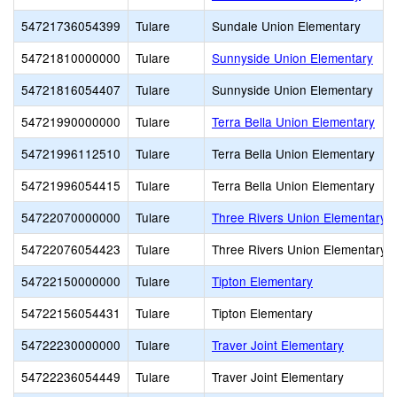
54721736054399
Tulare
Sundale Union Elementary
54721810000000
Tulare
Sunnyside Union Elementary
54721816054407
Tulare
Sunnyside Union Elementary
54721990000000
Tulare
Terra Bella Union Elementary
54721996112510
Tulare
Terra Bella Union Elementary
54721996054415
Tulare
Terra Bella Union Elementary
54722070000000
Tulare
Three Rivers Union Elementary
54722076054423
Tulare
Three Rivers Union Elementary
54722150000000
Tulare
Tipton Elementary
54722156054431
Tulare
Tipton Elementary
54722230000000
Tulare
Traver Joint Elementary
54722236054449
Tulare
Traver Joint Elementary