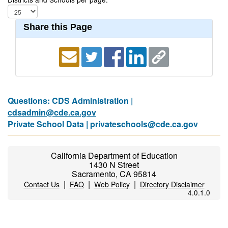
Share this Page
Questions: CDS Administration |
cdsadmin@cde.ca.gov
Private School Data |
privateschools@cde.ca.gov
California Department of Education
1430 N Street
Sacramento, CA 95814
|
|
|
Contact Us
FAQ
Web Policy
Directory Disclaimer
4.0.1.0