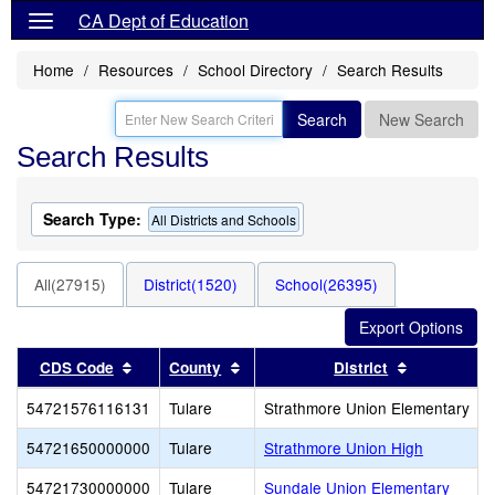
CA Dept of Education
Home
Resources
School Directory
Search Results
Search
New Search
Search Results
Search Type:
All Districts and Schools
All(27915)
District(1520)
School(26395)
Sort results by this header
Sort results by this header
Sort result
CDS Code
County
District
54721576116131
Tulare
Strathmore Union Elementary
54721650000000
Tulare
Strathmore Union High
54721730000000
Tulare
Sundale Union Elementary