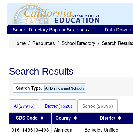
School Directory Popular Searches
Data Downlo
Home
Resources
School Directory
Search Result
Search Results
Search Type:
All Districts and Schools
All(27915)
District(1520)
School(26395)
Sort results by this header
Sort results by this heade
Sort 
CDS Code
County
District
01611436134498
Alameda
Berkeley Unified