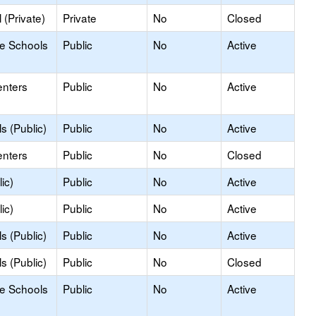
(Private)
Private
No
Closed
le Schools
Public
No
Active
enters
Public
No
Active
s (Public)
Public
No
Active
enters
Public
No
Closed
ic)
Public
No
Active
ic)
Public
No
Active
s (Public)
Public
No
Active
s (Public)
Public
No
Closed
le Schools
Public
No
Active