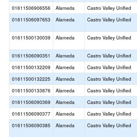
01611506906556
Alameda
Castro Valley Unified
01611506097653
Alameda
Castro Valley Unified
01611500130039
Alameda
Castro Valley Unified
01611506090351
Alameda
Castro Valley Unified
01611500132209
Alameda
Castro Valley Unified
01611500132225
Alameda
Castro Valley Unified
01611500133876
Alameda
Castro Valley Unified
01611506090369
Alameda
Castro Valley Unified
01611506090377
Alameda
Castro Valley Unified
01611506090385
Alameda
Castro Valley Unified