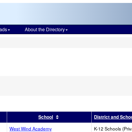
ads
About the Directory
s
r
results by this header
Sort results by this header
School
District and Scho
West Wind Academy
K-12 Schools (Priv