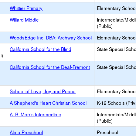
Whittier Primary
Elementary School
Willard Middle
Intermediate/Midd
(Public)
WoodsEdge Inc. DBA: Archway School
Elementary School 
e
California School for the Blind
State Special Sch
l)
e
California School for the Deaf-Fremont
State Special Sch
School of Love, Joy and Peace
Elementary School 
A Shepherd's Heart Christian School
K-12 Schools (Priv
A. B. Morris Intermediate
Intermediate/Midd
(Public)
Alma Preschool
Preschool