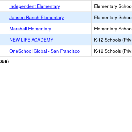
Independent Elementary
Elementary School
Jensen Ranch Elementary
Elementary School
Marshall Elementary
Elementary School
NEW LIFE ACADEMY
K-12 Schools (Priv
OneSchool Global - San Francisco
K-12 Schools (Priv
)
056