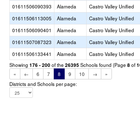
01611506090393
Alameda
Castro Valley Unified
01611506113005
Alameda
Castro Valley Unified
01611506090401
Alameda
Castro Valley Unified
01611507087323
Alameda
Castro Valley Unified
01611506133441
Alameda
Castro Valley Unified
Showing
of the
Schools found (Page
of
176 - 200
26395
8
1
«
←
6
7
8
9
10
→
»
Districts and Schools per page: