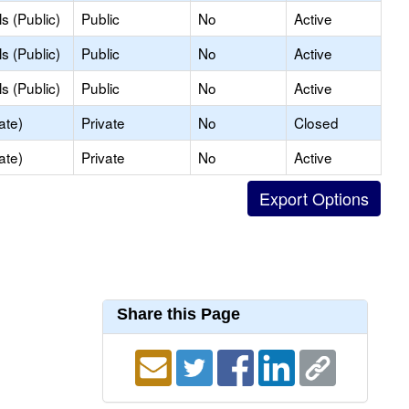
s (Public)
Public
No
Active
s (Public)
Public
No
Active
s (Public)
Public
No
Active
ate)
Private
No
Closed
ate)
Private
No
Active
Share this Page