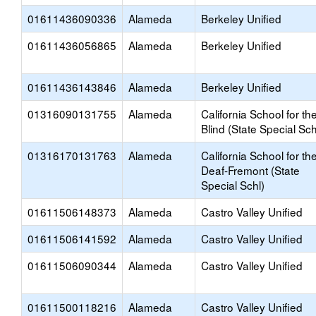
01611436090336
Alameda
Berkeley Unified
01611436056865
Alameda
Berkeley Unified
01611436143846
Alameda
Berkeley Unified
01316090131755
Alameda
California School for th
Blind (State Special Sch
01316170131763
Alameda
California School for th
Deaf-Fremont (State
Special Schl)
01611506148373
Alameda
Castro Valley Unified
01611506141592
Alameda
Castro Valley Unified
01611506090344
Alameda
Castro Valley Unified
01611500118216
Alameda
Castro Valley Unified