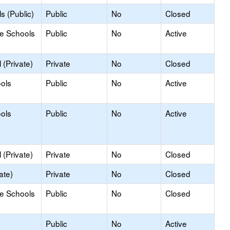
s (Public)
Public
No
Closed
le Schools
Public
No
Active
(Private)
Private
No
Closed
ools
Public
No
Active
ools
Public
No
Active
(Private)
Private
No
Closed
ate)
Private
No
Closed
le Schools
Public
No
Closed
Public
No
Active