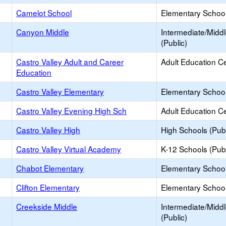
Camelot School
Elementary School 
Canyon Middle
Intermediate/Midd
(Public)
Castro Valley Adult and Career
Adult Education C
Education
Castro Valley Elementary
Elementary School
Castro Valley Evening High Sch
Adult Education C
Castro Valley High
High Schools (Publ
Castro Valley Virtual Academy
K-12 Schools (Publ
Chabot Elementary
Elementary School
Clifton Elementary
Elementary School
Creekside Middle
Intermediate/Midd
(Public)