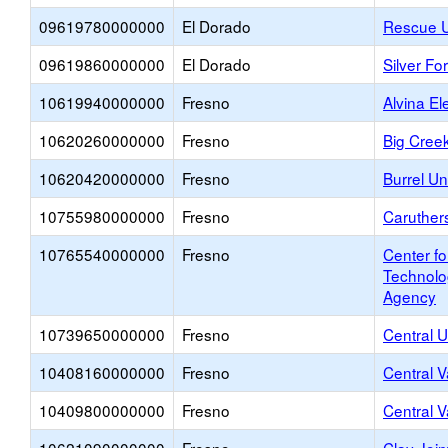
09619780000000
El Dorado
Rescue U
09619860000000
El Dorado
Silver Fo
10619940000000
Fresno
Alvina E
10620260000000
Fresno
Big Cree
10620420000000
Fresno
Burrel U
10755980000000
Fresno
Caruthers
10765540000000
Fresno
Center f
Technolo
Agency
10739650000000
Fresno
Central U
10408160000000
Fresno
Central V
10409800000000
Fresno
Central V