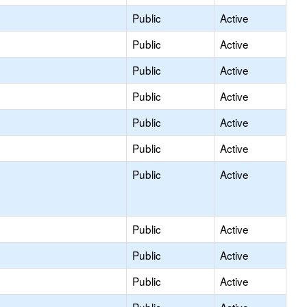
Public
Active
Public
Active
Public
Active
Public
Active
Public
Active
Public
Active
Public
Active
Public
Active
Public
Active
Public
Active