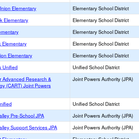
nion Elementary
Elementary School District
rk Elementary
Elementary School District
lementary
Elementary School District
k Elementary
Elementary School District
nion Elementary
Elementary School District
 Unified
Unified School District
or Advanced Research &
Joint Powers Authority (JPA)
gy (CART) Joint Powers
nified
Unified School District
alley Pre-School JPA
Joint Powers Authority (JPA)
alley Support Services JPA
Joint Powers Authority (JPA)