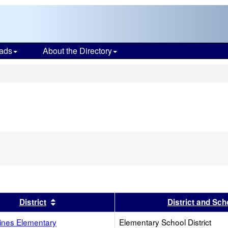
ads
About the Directory
s
s header
Sort results by this header
District
District and Sch
Pines Elementary
Elementary School District