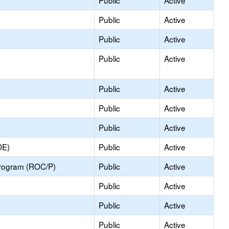
Public
Active
Public
Active
Public
Active
Public
Active
Public
Active
Public
Active
Public
Active
OE)
Public
Active
Program (ROC/P)
Public
Active
Public
Active
Public
Active
Public
Active