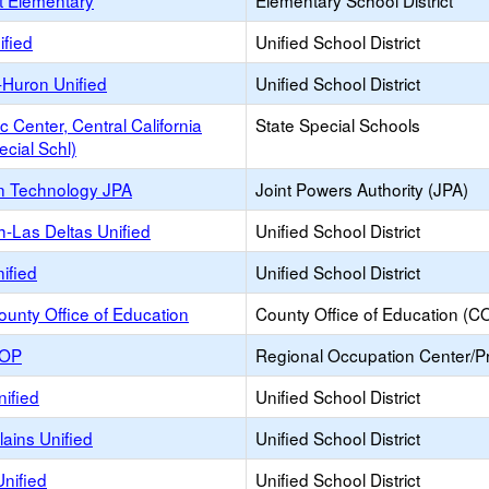
t Elementary
Elementary School District
ified
Unified School District
-Huron Unified
Unified School District
c Center, Central California
State Special Schools
ecial Schl)
n Technology JPA
Joint Powers Authority (JPA)
h-Las Deltas Unified
Unified School District
ified
Unified School District
unty Office of Education
County Office of Education (C
ROP
Regional Occupation Center/
ified
Unified School District
ains Unified
Unified School District
nified
Unified School District