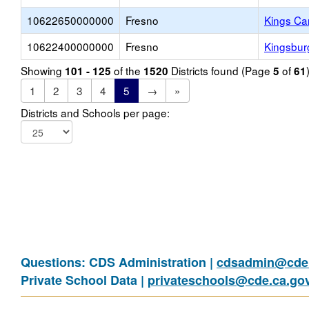
10622650000000
Fresno
Kings Ca
10622400000000
Fresno
Kingsbur
Showing
of the
Districts found (Page
of
101 - 125
1520
5
61
1
2
3
4
5
→
»
Districts and Schools per page:
Questions: CDS Administration |
cdsadmin@cde.
Private School Data |
privateschools@cde.ca.go