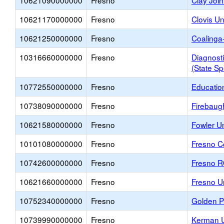
10621090000000
Fresno
Clay Join
10621170000000
Fresno
Clovis Un
10621250000000
Fresno
Coalinga
10316660000000
Fresno
Diagnosti
(State Sp
10772550000000
Fresno
Educatio
10738090000000
Fresno
Firebaug
10621580000000
Fresno
Fowler Un
10101080000000
Fresno
Fresno Co
10742600000000
Fresno
Fresno 
10621660000000
Fresno
Fresno Un
10752340000000
Fresno
Golden Pl
10739990000000
Fresno
Kerman U