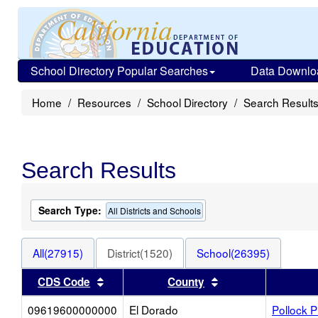
School Directory Popular Searches
Data Downlo
Home
Resources
School Directory
Search Result
Search Results
Search Type:
All Districts and Schools
All(27915)
District(1520)
School(26395)
Sort results by this header
Sort results by thi
CDS Code
County
09619600000000
El Dorado
Pollock 