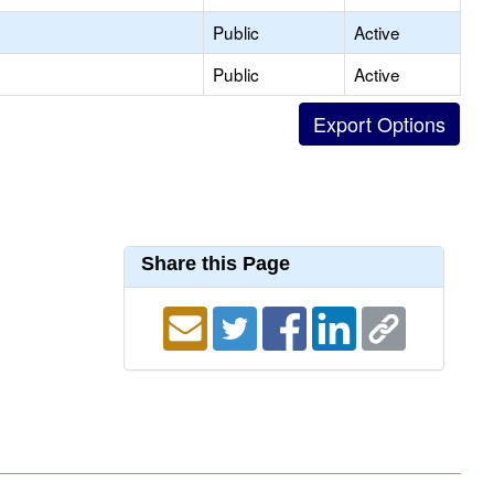
Public
Active
Public
Active
Share this Page