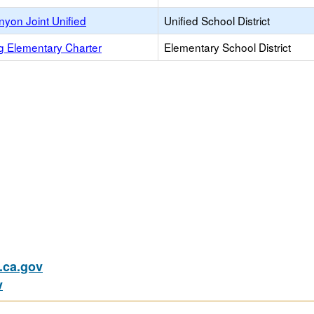
nyon Joint Unified
Unified School District
g Elementary Charter
Elementary School District
)
ca.gov
v