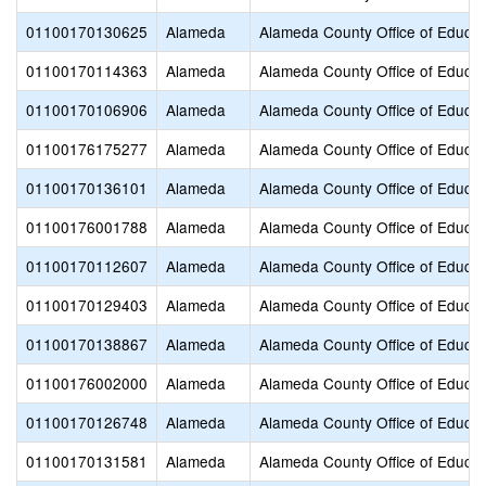
01100170130625
Alameda
Alameda County Office of Educat
01100170114363
Alameda
Alameda County Office of Educat
01100170106906
Alameda
Alameda County Office of Educat
01100176175277
Alameda
Alameda County Office of Educat
01100170136101
Alameda
Alameda County Office of Educat
01100176001788
Alameda
Alameda County Office of Educat
01100170112607
Alameda
Alameda County Office of Educat
01100170129403
Alameda
Alameda County Office of Educat
01100170138867
Alameda
Alameda County Office of Educat
01100176002000
Alameda
Alameda County Office of Educat
01100170126748
Alameda
Alameda County Office of Educat
01100170131581
Alameda
Alameda County Office of Educat