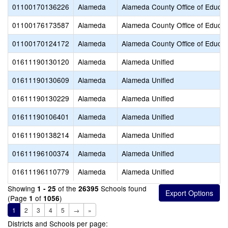
01100170136226
Alameda
Alameda County Office of Educat
01100176173587
Alameda
Alameda County Office of Educat
01100170124172
Alameda
Alameda County Office of Educat
01611190130120
Alameda
Alameda Unified
01611190130609
Alameda
Alameda Unified
01611190130229
Alameda
Alameda Unified
01611190106401
Alameda
Alameda Unified
01611190138214
Alameda
Alameda Unified
01611196100374
Alameda
Alameda Unified
01611196110779
Alameda
Alameda Unified
Showing
of the
Schools found
1 - 25
26395
(Page
of
)
1
1056
1
2
3
4
5
→
»
Districts and Schools per page: