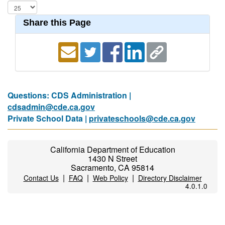
Share this Page
Questions: CDS Administration |
cdsadmin@cde.ca.gov
Private School Data |
privateschools@cde.ca.gov
California Department of Education
1430 N Street
Sacramento, CA 95814
|
|
|
Contact Us
FAQ
Web Policy
Directory Disclaimer
4.0.1.0