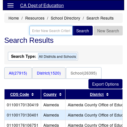
CA Dept of Education
Home
Resources
School Directory
Search Results
Search
New Search
Search Results
Search Type:
All Districts and Schools
All(27915)
District(1520)
School(26395)
Sort results by this header
Sort results by this header
Sort resu
CDS Code
County
District
01100170130419
Alameda
Alameda County Office of Educat
01100170130401
Alameda
Alameda County Office of Educat
01100176106751
Alameda
Alameda County Office of Educat