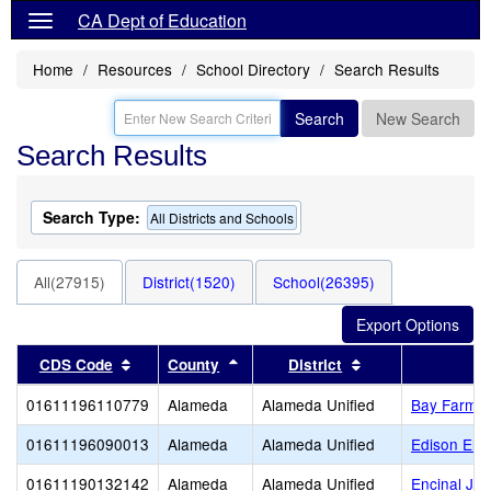
CA Dept of Education
Home
Resources
School Directory
Search Results
Search
New Search
Search Results
Search Type:
All Districts and Schools
All(27915)
District(1520)
School(26395)
Sort results by this header
Sort results by this header
Sort results by t
CDS Code
County
District
01611196110779
Alameda
Alameda Unified
Bay Farm
01611196090013
Alameda
Alameda Unified
Edison Ele
01611190132142
Alameda
Alameda Unified
Encinal Jun