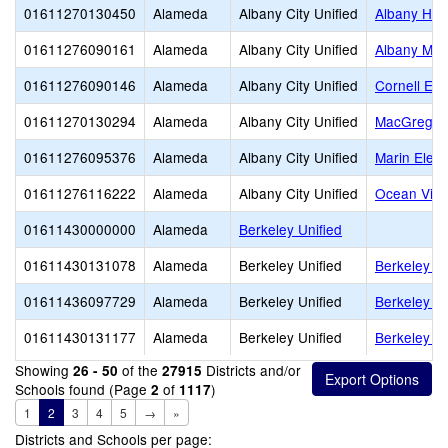
01611270130450
Alameda
Albany City Unified
Albany Hig
01611276090161
Alameda
Albany City Unified
Albany Mid
01611276090146
Alameda
Albany City Unified
Cornell El
01611270130294
Alameda
Albany City Unified
MacGregor 
01611276095376
Alameda
Albany City Unified
Marin Elem
01611276116222
Alameda
Albany City Unified
Ocean View
01611430000000
Alameda
Berkeley Unified
01611430131078
Alameda
Berkeley Unified
Berkeley Ad
01611436097729
Alameda
Berkeley Unified
Berkeley Ar
01611430131177
Alameda
Berkeley Unified
Berkeley H
Showing
of the
Districts and/or
26 - 50
27915
Schools found (Page
of
)
2
1117
1
2
3
4
5
→
»
Districts and Schools per page: