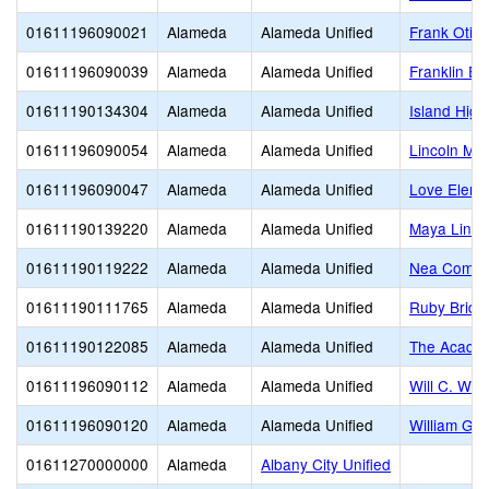
01611196090021
Alameda
Alameda Unified
Frank Otis
01611196090039
Alameda
Alameda Unified
Franklin El
01611190134304
Alameda
Alameda Unified
Island High
01611196090054
Alameda
Alameda Unified
Lincoln Mid
01611196090047
Alameda
Alameda Unified
Love Eleme
01611190139220
Alameda
Alameda Unified
Maya Lin
01611190119222
Alameda
Alameda Unified
Nea Commun
01611190111765
Alameda
Alameda Unified
Ruby Bridg
01611190122085
Alameda
Alameda Unified
The Acade
01611196090112
Alameda
Alameda Unified
Will C. Woo
01611196090120
Alameda
Alameda Unified
William G.
01611270000000
Alameda
Albany City Unified