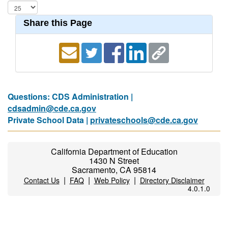
Share this Page
Questions: CDS Administration |
cdsadmin@cde.ca.gov
Private School Data |
privateschools@cde.ca.gov
California Department of Education
1430 N Street
Sacramento, CA 95814
|
|
|
Contact Us
FAQ
Web Policy
Directory Disclaimer
4.0.1.0