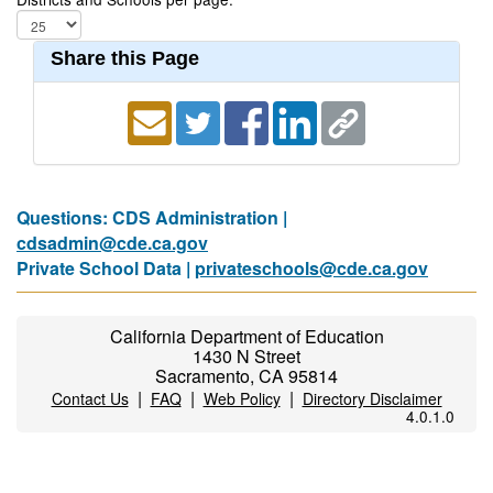
Share this Page
Questions: CDS Administration |
cdsadmin@cde.ca.gov
Private School Data |
privateschools@cde.ca.gov
California Department of Education
1430 N Street
Sacramento, CA 95814
|
|
|
Contact Us
FAQ
Web Policy
Directory Disclaimer
4.0.1.0