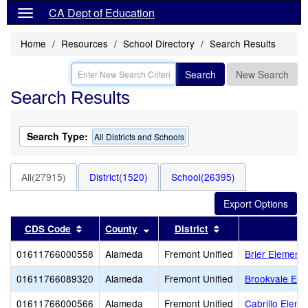
CA Dept of Education
Home
Resources
School Directory
Search Results
Search
New Search
Search Results
Search Type:
All Districts and Schools
All(27915)
District(1520)
School(26395)
Sort results by this header
Sort results by this header
Sort results by thi
CDS Code
County
District
01611766000558
Alameda
Fremont Unified
Brier Elementa
01611766089320
Alameda
Fremont Unified
Brookvale Ele
01611766000566
Alameda
Fremont Unified
Cabrillo Eleme