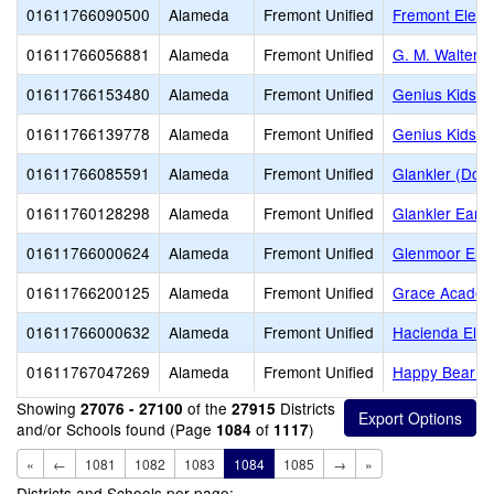
01611766090500
Alameda
Fremont Unified
Fremont Eleme
01611766056881
Alameda
Fremont Unified
G. M. Walters 
01611766153480
Alameda
Fremont Unified
Genius Kids Ci
01611766139778
Alameda
Fremont Unified
Genius Kids 
01611766085591
Alameda
Fremont Unified
Glankler (Dona
01611760128298
Alameda
Fremont Unified
Glankler Early
01611766000624
Alameda
Fremont Unified
Glenmoor Ele
01611766200125
Alameda
Fremont Unified
Grace Acade
01611766000632
Alameda
Fremont Unified
Hacienda Ele
01611767047269
Alameda
Fremont Unified
Happy Bear Fo
Showing
of the
Districts
27076 - 27100
27915
and/or Schools found (Page
of
)
1084
1117
«
←
1081
1082
1083
1084
1085
→
»
Districts and Schools per page: