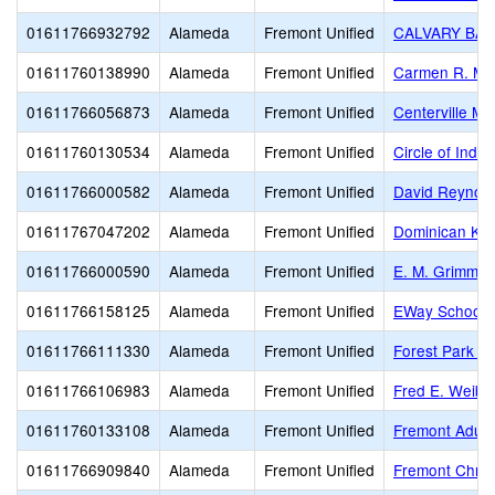
01611766932792
Alameda
Fremont Unified
CALVARY BAP
01611760138990
Alameda
Fremont Unified
Carmen R. Me
01611766056873
Alameda
Fremont Unified
Centerville Mi
01611760130534
Alameda
Fremont Unified
Circle of Inde
01611766000582
Alameda
Fremont Unified
David Reynold
01611767047202
Alameda
Fremont Unified
Dominican Kin
01611766000590
Alameda
Fremont Unified
E. M. Grimmer
01611766158125
Alameda
Fremont Unified
EWay School
01611766111330
Alameda
Fremont Unified
Forest Park E
01611766106983
Alameda
Fremont Unified
Fred E. Weibe
01611760133108
Alameda
Fremont Unified
Fremont Adult
01611766909840
Alameda
Fremont Unified
Fremont Chris