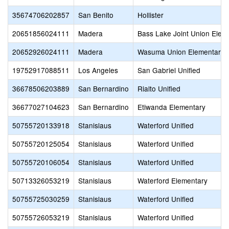
35674706202857
San Benito
Hollister
20651856024111
Madera
Bass Lake Joint Union Elem
20652926024111
Madera
Wasuma Union Elementary
19752917088511
Los Angeles
San Gabriel Unified
36678506203889
San Bernardino
Rialto Unified
36677027104623
San Bernardino
Etiwanda Elementary
50755720133918
Stanislaus
Waterford Unified
50755720125054
Stanislaus
Waterford Unified
50755720106054
Stanislaus
Waterford Unified
50713326053219
Stanislaus
Waterford Elementary
50755725030259
Stanislaus
Waterford Unified
50755726053219
Stanislaus
Waterford Unified