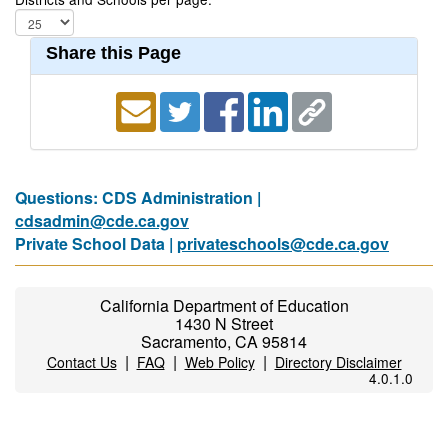
Share this Page
Questions: CDS Administration |
cdsadmin@cde.ca.gov
Private School Data |
privateschools@cde.ca.gov
California Department of Education
1430 N Street
Sacramento, CA 95814
|
|
|
Contact Us
FAQ
Web Policy
Directory Disclaimer
4.0.1.0