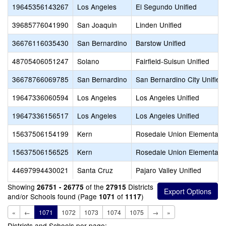
19645356143267
Los Angeles
El Segundo Unified
39685776041990
San Joaquin
Linden Unified
36676116035430
San Bernardino
Barstow Unified
48705406051247
Solano
Fairfield-Suisun Unified
36678766069785
San Bernardino
San Bernardino City Unified
19647336060594
Los Angeles
Los Angeles Unified
19647336156517
Los Angeles
Los Angeles Unified
15637506154199
Kern
Rosedale Union Elementary
15637506156525
Kern
Rosedale Union Elementary
44697994430021
Santa Cruz
Pajaro Valley Unified
Showing
of the
Districts
26751 - 26775
27915
and/or Schools found (Page
of
)
1071
1117
«
←
1071
1072
1073
1074
1075
→
»
Districts and Schools per page: