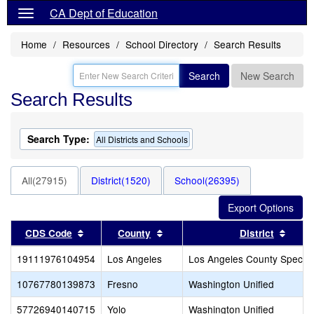
CA Dept of Education
Home
Resources
School Directory
Search Results
Search
New Search
Search Results
Search Type:
All Districts and Schools
All(27915)
District(1520)
School(26395)
Sort results by this header
Sort results by this header
Sort 
CDS Code
County
District
19111976104954
Los Angeles
Los Angeles County Special
10767780139873
Fresno
Washington Unified
57726940140715
Yolo
Washington Unified