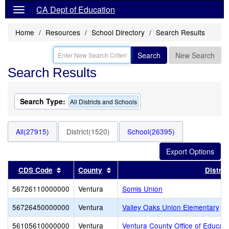
CA Dept of Education
Home
Resources
School Directory
Search Results
Search
New Search
Search Results
Search Type:
All Districts and Schools
All(27915)
District(1520)
School(26395)
Sort results by this header
Sort results by this header
CDS Code
County
Distric
56726110000000
Ventura
Somis Union
56726450000000
Ventura
Valley Oaks Union Elementary
56105610000000
Ventura
Ventura County Office of Educati