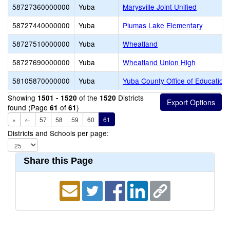
58727360000000
Yuba
Marysville Joint Unified
58727440000000
Yuba
Plumas Lake Elementary
58727510000000
Yuba
Wheatland
58727690000000
Yuba
Wheatland Union High
58105870000000
Yuba
Yuba County Office of Education
Showing
of the
Districts
1501 - 1520
1520
found (Page
of
)
61
61
«
←
57
58
59
60
61
Districts and Schools per page:
Share this Page