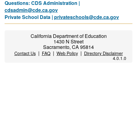
Questions: CDS Administration |
cdsadmin@cde.ca.gov
Private School Data |
privateschools@cde.ca.gov
California Department of Education
1430 N Street
Sacramento, CA 95814
|
|
|
Contact Us
FAQ
Web Policy
Directory Disclaimer
4.0.1.0