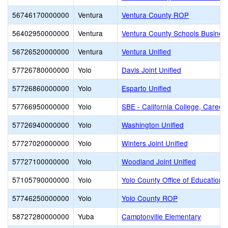
56746170000000
Ventura
Ventura County ROP
56402950000000
Ventura
Ventura County Schools Busines
56726520000000
Ventura
Ventura Unified
57726780000000
Yolo
Davis Joint Unified
57726860000000
Yolo
Esparto Unified
57766950000000
Yolo
SBE - California College, Career
57726940000000
Yolo
Washington Unified
57727020000000
Yolo
Winters Joint Unified
57727100000000
Yolo
Woodland Joint Unified
57105790000000
Yolo
Yolo County Office of Education
57746250000000
Yolo
Yolo County ROP
58727280000000
Yuba
Camptonville Elementary