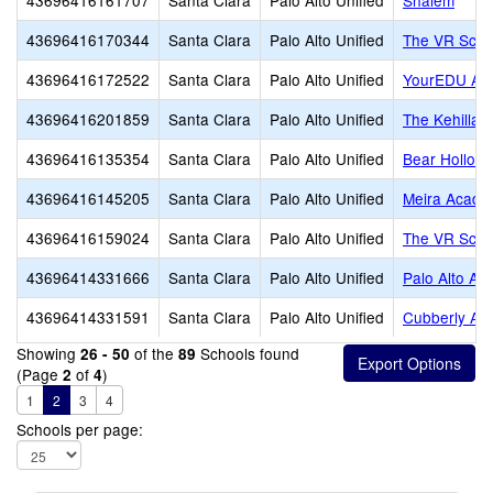
43696416161707
Santa Clara
Palo Alto Unified
Shalem
43696416170344
Santa Clara
Palo Alto Unified
The VR Scho
43696416172522
Santa Clara
Palo Alto Unified
YourEDU Ac
43696416201859
Santa Clara
Palo Alto Unified
The Kehillah
43696416135354
Santa Clara
Palo Alto Unified
Bear Hollow 
43696416145205
Santa Clara
Palo Alto Unified
Meira Acad
43696416159024
Santa Clara
Palo Alto Unified
The VR Scho
43696414331666
Santa Clara
Palo Alto Unified
Palo Alto Ad
43696414331591
Santa Clara
Palo Alto Unified
Cubberly Adu
Showing
of the
Schools found
26 - 50
89
(Page
of
)
2
4
1
2
3
4
Schools per page: