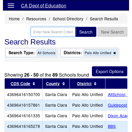
CA Dept of Education
Home
Resources
School Directory
Search Results
Search
New Search
Search Results
Search Type:
Districts:
Remove
All Schools
Palo Alto Unified
this
criterion
from
the
Showing
26 - 50
of the
89
Schools found
search
Sort results by this header
Sort results by this header
Sort results by th
CDS Code
County
District
S
43696416150700
Santa Clara
Palo Alto Unified
AltSchool, P
43696416157861
Santa Clara
Palo Alto Unified
Guidepost Mo
43696416161335
Santa Clara
Palo Alto Unified
Dixon Acad
43696416165278
Santa Clara
Palo Alto Unified
BBS