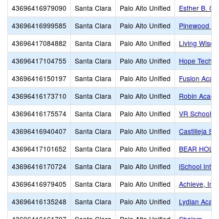
43696416979090
Santa Clara
Palo Alto Unified
Esther B. Cla
43696416999585
Santa Clara
Palo Alto Unified
Pinewood Pr
43696417084882
Santa Clara
Palo Alto Unified
Living Wisdo
43696417104755
Santa Clara
Palo Alto Unified
Hope Techno
43696416150197
Santa Clara
Palo Alto Unified
Fusion Acade
43696416173710
Santa Clara
Palo Alto Unified
Robin Acad
43696416175574
Santa Clara
Palo Alto Unified
VR School of
43696416940407
Santa Clara
Palo Alto Unified
Castilleja Sc
43696417101652
Santa Clara
Palo Alto Unified
BEAR HOL
43696416170724
Santa Clara
Palo Alto Unified
iSchool Inte
43696416979405
Santa Clara
Palo Alto Unified
Achieve, Inc.
43696416135248
Santa Clara
Palo Alto Unified
Lydian Acad