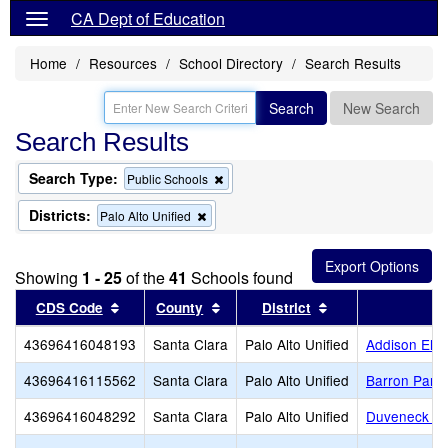
CA Dept of Education
Home
Resources
School Directory
Search Results
Search
New Search
Search Results
Search Type:
Remove
Public Schools
this
criterion
Districts:
Remove
Palo Alto Unified
from
this
the
criterion
search
from
Showing
1 - 25
of the
41
Schools found
the
search
Sort results by this header
Sort results by this header
Sort results by th
CDS Code
County
District
43696416048193
Santa Clara
Palo Alto Unified
Addison Ele
43696416115562
Santa Clara
Palo Alto Unified
Barron Park
43696416048292
Santa Clara
Palo Alto Unified
Duveneck El