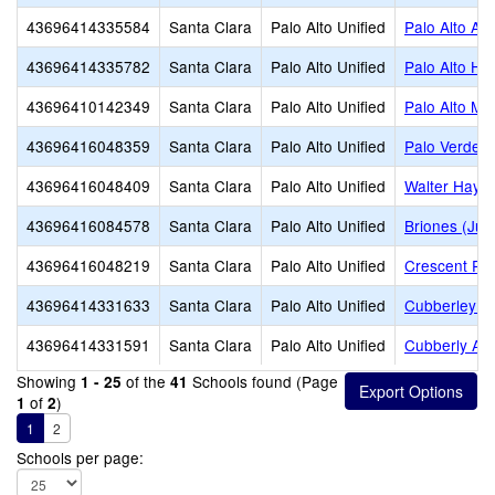
43696414335584
Santa Clara
Palo Alto Unified
Palo Alto Ad
43696414335782
Santa Clara
Palo Alto Unified
Palo Alto Hi
43696410142349
Santa Clara
Palo Alto Unified
Palo Alto Mi
43696416048359
Santa Clara
Palo Alto Unified
Palo Verde 
43696416048409
Santa Clara
Palo Alto Unified
Walter Hays
43696416084578
Santa Clara
Palo Alto Unified
Briones (Jua
43696416048219
Santa Clara
Palo Alto Unified
Crescent Pa
43696414331633
Santa Clara
Palo Alto Unified
Cubberley (E
43696414331591
Santa Clara
Palo Alto Unified
Cubberly Adu
Showing
of the
Schools found (Page
1 - 25
41
of
)
1
2
1
2
Schools per page: