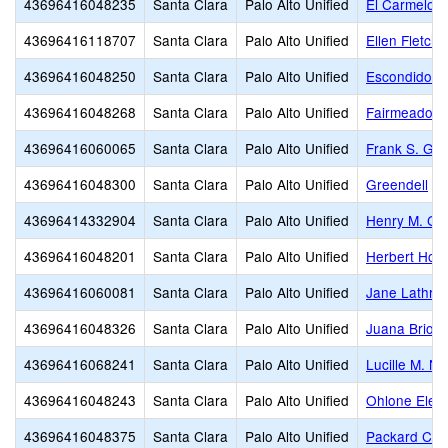
43696416048235
Santa Clara
Palo Alto Unified
El Carmelo 
43696416118707
Santa Clara
Palo Alto Unified
Ellen Fletche
43696416048250
Santa Clara
Palo Alto Unified
Escondido E
43696416048268
Santa Clara
Palo Alto Unified
Fairmeadow 
43696416060065
Santa Clara
Palo Alto Unified
Frank S. Gre
43696416048300
Santa Clara
Palo Alto Unified
Greendell
43696414332904
Santa Clara
Palo Alto Unified
Henry M. Gu
43696416048201
Santa Clara
Palo Alto Unified
Herbert Hoo
43696416060081
Santa Clara
Palo Alto Unified
Jane Lathrop
43696416048326
Santa Clara
Palo Alto Unified
Juana Brion
43696416068241
Santa Clara
Palo Alto Unified
Lucille M. N
43696416048243
Santa Clara
Palo Alto Unified
Ohlone Elem
43696416048375
Santa Clara
Palo Alto Unified
Packard Chil