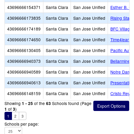
43696666154371
Santa Clara
San Jose Unified
Esther B. C
43696666173835
Santa Clara
San Jose Unified
Rising Star
43696666174189
Santa Clara
San Jose Unified
BFC Village
43696666174650
Santa Clara
San Jose Unified
Time4learni
43696666130405
Santa Clara
San Jose Unified
Pacific Aut
43696666940373
Santa Clara
San Jose Unified
Bellarmine C
43696666940589
Santa Clara
San Jose Unified
Notre Dame 
43696666940613
Santa Clara
San Jose Unified
Presentatio
43696666148159
Santa Clara
San Jose Unified
Cristo Rey S
Showing
of the
Schools found (Page
1 - 25
63
of
)
1
3
1
2
3
Schools per page: