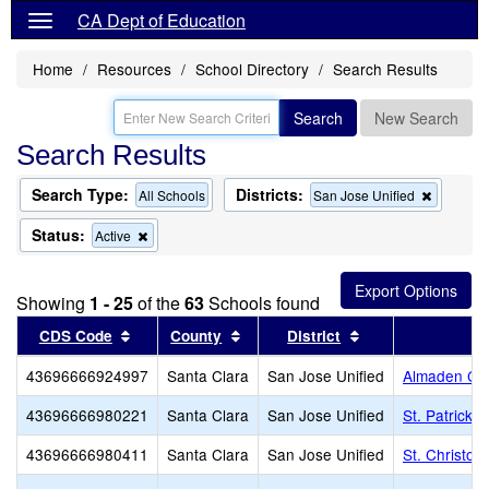
CA Dept of Education
Home
Resources
School Directory
Search Results
Search
New Search
Search Results
Search Type:
Districts:
Remove
All Schools
San Jose Unified
this
criterion
Status:
Remove
Active
from
this
the
criterion
search
from
Showing
1 - 25
of the
63
Schools found
the
search
Sort results by this header
Sort results by this header
Sort results by t
CDS Code
County
District
43696666924997
Santa Clara
San Jose Unified
Almaden Cou
43696666980221
Santa Clara
San Jose Unified
St. Patrick 
43696666980411
Santa Clara
San Jose Unified
St. Christop