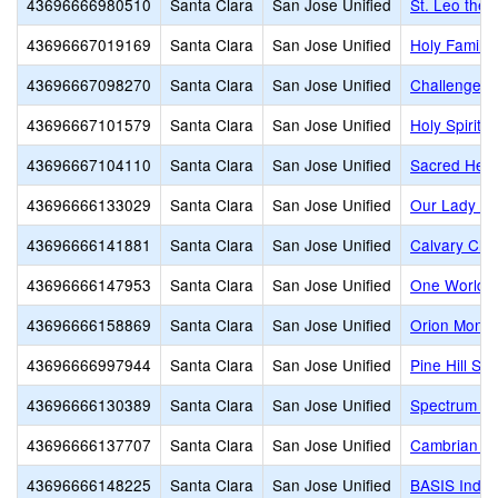
43696666980510
Santa Clara
San Jose Unified
St. Leo the 
43696667019169
Santa Clara
San Jose Unified
Holy Family
43696667098270
Santa Clara
San Jose Unified
Challenger 
43696667101579
Santa Clara
San Jose Unified
Holy Spirit
43696667104110
Santa Clara
San Jose Unified
Sacred Heart
43696666133029
Santa Clara
San Jose Unified
Our Lady of
43696666141881
Santa Clara
San Jose Unified
Calvary Chr
43696666147953
Santa Clara
San Jose Unified
One World M
43696666158869
Santa Clara
San Jose Unified
Orion Monte
43696666997944
Santa Clara
San Jose Unified
Pine Hill Sc
43696666130389
Santa Clara
San Jose Unified
Spectrum Ce
43696666137707
Santa Clara
San Jose Unified
Cambrian A
43696666148225
Santa Clara
San Jose Unified
BASIS Indepe