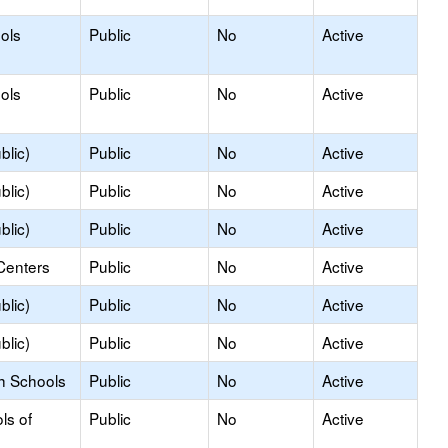
ols
Public
No
Active
ols
Public
No
Active
blic)
Public
No
Active
blic)
Public
No
Active
blic)
Public
No
Active
Centers
Public
No
Active
blic)
Public
No
Active
blic)
Public
No
Active
h Schools
Public
No
Active
ls of
Public
No
Active