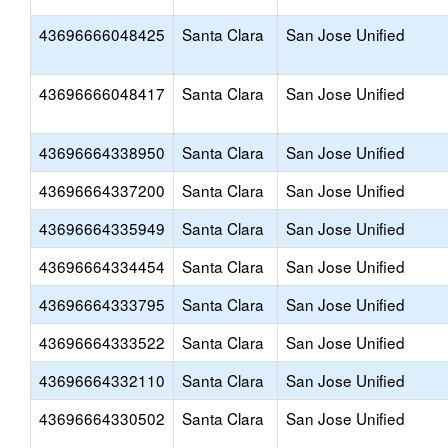
43696666048425
Santa Clara
San Jose Unified
43696666048417
Santa Clara
San Jose Unified
43696664338950
Santa Clara
San Jose Unified
43696664337200
Santa Clara
San Jose Unified
43696664335949
Santa Clara
San Jose Unified
43696664334454
Santa Clara
San Jose Unified
43696664333795
Santa Clara
San Jose Unified
43696664333522
Santa Clara
San Jose Unified
43696664332110
Santa Clara
San Jose Unified
43696664330502
Santa Clara
San Jose Unified