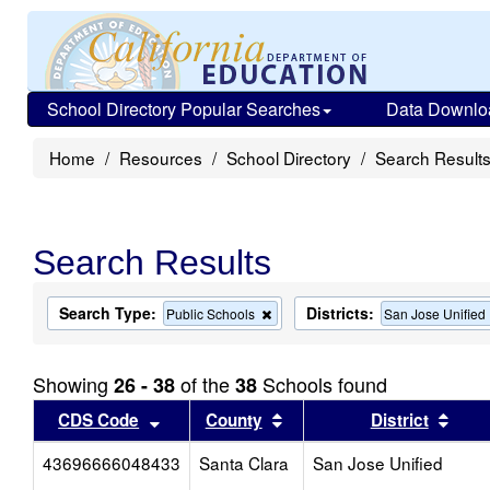
School Directory Popular Searches
Data Downlo
Home
Resources
School Directory
Search Result
Search Results
Search Type:
Districts:
Remove
Public Schools
San Jose Unified
this
criterion
from
Showing
of the
Schools found
26 - 38
38
the
search
Sort results by this header
Sort results by this head
Sort
CDS Code
County
District
43696666048433
Santa Clara
San Jose Unified