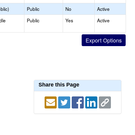
blic)
Public
No
Active
dle
Public
Yes
Active
Share this Page