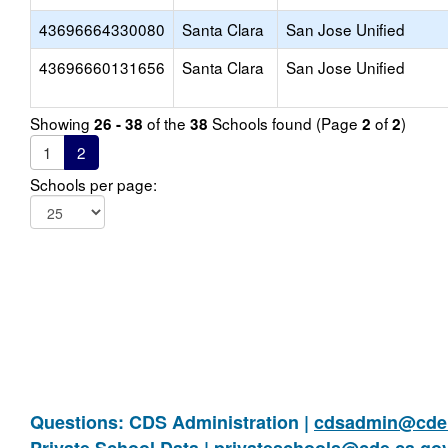
43696664330080
Santa Clara
San Jose Unified
43696660131656
Santa Clara
San Jose Unified
Showing
of the
Schools found (Page
of
)
26 - 38
38
2
2
1
2
Schools per page:
Questions: CDS Administration |
cdsadmin@cde.