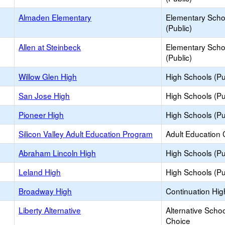
Almaden Elementary
Elementary Scho
(Public)
Allen at Steinbeck
Elementary Scho
(Public)
Willow Glen High
High Schools (Pu
San Jose High
High Schools (Pu
Pioneer High
High Schools (Pu
Silicon Valley Adult Education Program
Adult Education 
Abraham Lincoln High
High Schools (Pu
Leland High
High Schools (Pu
Broadway High
Continuation Hig
Liberty Alternative
Alternative Schoo
Choice