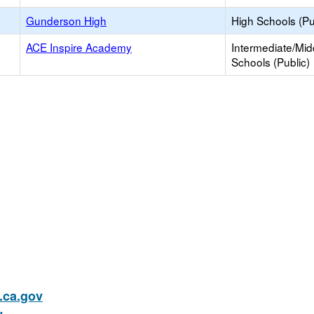
Gunderson High
High Schools (Pu
ACE Inspire Academy
Intermediate/Mid
Schools (Public)
ca.gov