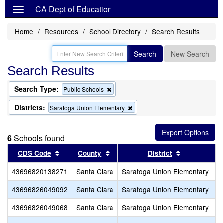
CA Dept of Education
Home
Resources
School Directory
Search Results
Search
New Search
Search Results
Search Type:
Remove
Public Schools
this
criterion
Districts:
Remove
Saratoga Union Elementary
from
this
the
criterion
search
from
6
Schools found
the
search
Sort results by this header
Sort results by this header
Sort results
CDS Code
County
District
43696820138271
Santa Clara
Saratoga Union Elementary
S
43696826049092
Santa Clara
Saratoga Union Elementary
R
43696826049068
Santa Clara
Saratoga Union Elementary
A