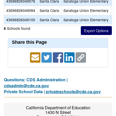
43696826049076
Santa Clara
Saratoga Union Elementary
C
43696826049084
Santa Clara
Saratoga Union Elementary
F
43696826049100
Santa Clara
Saratoga Union Elementary
S
Schools found
6
Share this Page
Questions: CDS Administration |
cdsadmin@cde.ca.gov
Private School Data |
privateschools@cde.ca.gov
California Department of Education
1430 N Street