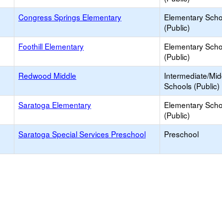
Congress Springs Elementary
Elementary Scho
(Public)
Foothill Elementary
Elementary Scho
(Public)
Redwood Middle
Intermediate/Mid
Schools (Public)
Saratoga Elementary
Elementary Scho
(Public)
Saratoga Special Services Preschool
Preschool