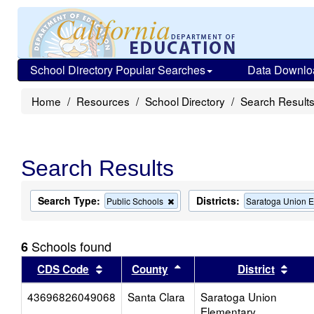
School Directory Popular Searches
Data Downlo
Home
Resources
School Directory
Search Result
Search Results
Search Type:
Districts:
Remove
Public Schools
Saratoga Union 
this
criterion
from
Schools found
6
the
search
Sort results by this header
Sort results by this head
Sort
CDS Code
County
District
43696826049068
Santa Clara
Saratoga Union
Elementary