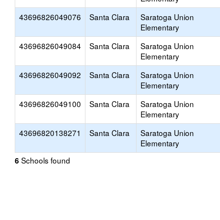
43696826049076
Santa Clara
Saratoga Union
Elementary
43696826049084
Santa Clara
Saratoga Union
Elementary
43696826049092
Santa Clara
Saratoga Union
Elementary
43696826049100
Santa Clara
Saratoga Union
Elementary
43696820138271
Santa Clara
Saratoga Union
Elementary
Schools found
6