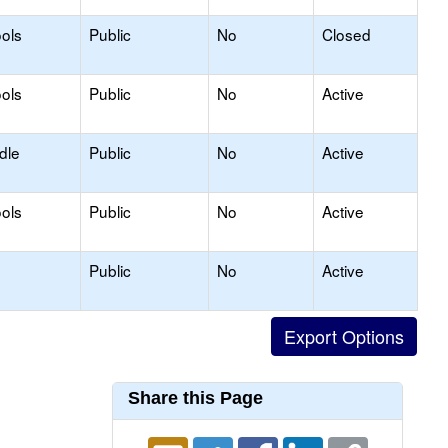
ols
Public
No
Closed
ols
Public
No
Active
dle
Public
No
Active
ols
Public
No
Active
Public
No
Active
Share this Page