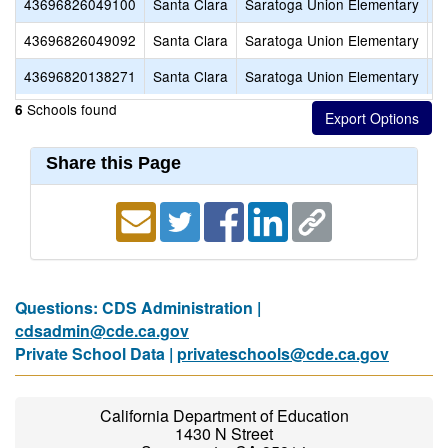
43696826049100
Santa Clara
Saratoga Union Elementary
S
43696826049092
Santa Clara
Saratoga Union Elementary
R
43696820138271
Santa Clara
Saratoga Union Elementary
S
Schools found
6
Share this Page
Questions: CDS Administration |
cdsadmin@cde.ca.gov
Private School Data |
privateschools@cde.ca.gov
California Department of Education
1430 N Street