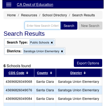
CA Dept of Education
Home
Resources
School Directory
Search Results
Search
New Search
Search Results
Search Type:
Remove
Public Schools
this
criterion
Districts:
Remove
Saratoga Union Elementary
from
this
the
criterion
search
from
6
Schools found
the
search
Sort results by this header
Sort results by this header
Sort results
CDS Code
County
District
43696826049068
Santa Clara
Saratoga Union Elementary
A
43696826049076
Santa Clara
Saratoga Union Elementary
C
43696826049084
Santa Clara
Saratoga Union Elementary
F