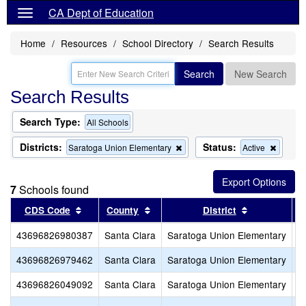
CA Dept of Education
Home
Resources
School Directory
Search Results
Search
New Search
Search Results
Search Type:
All Schools
Districts:
Status:
Remove
Remov
Saratoga Union Elementary
Active
this
this
criterion
criterio
from
from
7
Schools found
the
the
search
search
Sort results by this header
Sort results by this header
Sort results
CDS Code
County
District
43696826980387
Santa Clara
Saratoga Union Elementary
S
43696826979462
Santa Clara
Saratoga Union Elementary
S
43696826049092
Santa Clara
Saratoga Union Elementary
R