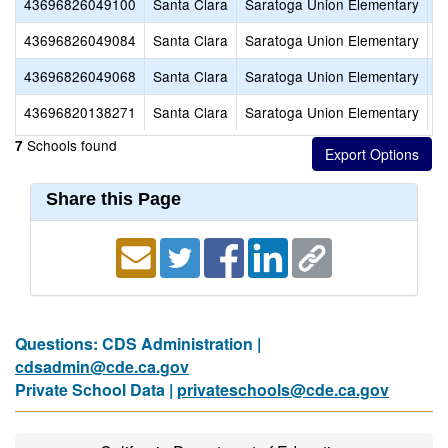
43696826049100
Santa Clara
Saratoga Union Elementary
S
43696826049084
Santa Clara
Saratoga Union Elementary
F
43696826049068
Santa Clara
Saratoga Union Elementary
A
43696820138271
Santa Clara
Saratoga Union Elementary
S
Schools found
7
Share this Page
Questions: CDS Administration |
cdsadmin@cde.ca.gov
Private School Data |
privateschools@cde.ca.gov