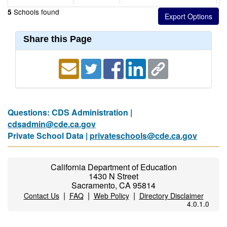
Schools found
5
Share this Page
Questions: CDS Administration |
cdsadmin@cde.ca.gov
Private School Data |
privateschools@cde.ca.gov
California Department of Education
1430 N Street
Sacramento, CA 95814
|
|
|
Contact Us
FAQ
Web Policy
Directory Disclaimer
4.0.1.0