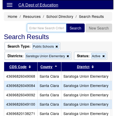
CA Dept of Education
Home
Resources
School Directory
Search Results
Search
New Search
Search Results
Search Type:
Remove
Public Schools
this
criterion
Districts:
Status:
Remove
Remov
Saratoga Union Elementary
Active
from
this
this
the
criterion
criterio
Sort results by this header
Sort results by this header
Sort results
CDS Code
County
District
search
from
from
the
the
43696826049068
Santa Clara
Saratoga Union Elementary
A
search
search
43696826049084
Santa Clara
Saratoga Union Elementary
F
43696826049092
Santa Clara
Saratoga Union Elementary
R
43696826049100
Santa Clara
Saratoga Union Elementary
S
43696820138271
Santa Clara
Saratoga Union Elementary
S