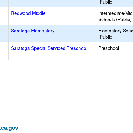
(Public)
Redwood Middle
Intermediate/Mid
Schools (Public)
Saratoga Elementary
Elementary Scho
(Public)
Saratoga Special Services Preschool
Preschool
ca.gov