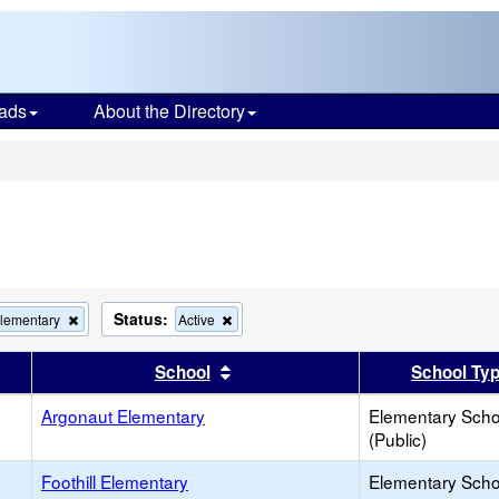
ads
About the Directory
s
Status:
Remove
Remove
Elementary
Active
this
this
criterion
criterion
er
 results by this header
Sort results by this header
School
School Ty
from
from
the
the
Argonaut Elementary
search
search
Elementary Scho
(Public)
Foothill Elementary
Elementary Scho