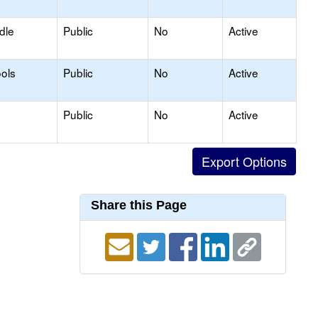
dle
Public
No
Active
ols
Public
No
Active
Public
No
Active
Share this Page