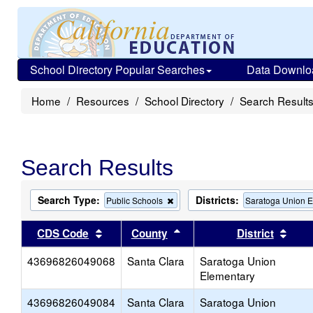
School Directory Popular Searches
Data Downlo
Home
Resources
School Directory
Search Result
Search Results
Search Type:
Districts:
Remove
Public Schools
Saratoga Union 
this
criterion
Sort results by this header
Sort results by this head
Sort
CDS Code
County
District
from
the
43696826049068
Santa Clara
search
Saratoga Union
Elementary
43696826049084
Santa Clara
Saratoga Union