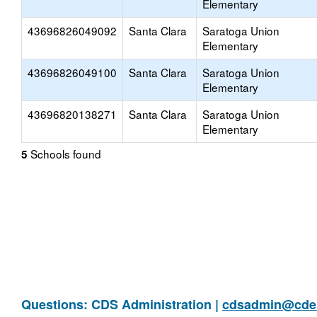
Elementary
43696826049092
Santa Clara
Saratoga Union
Elementary
43696826049100
Santa Clara
Saratoga Union
Elementary
43696820138271
Santa Clara
Saratoga Union
Elementary
Schools found
5
Questions: CDS Administration |
cdsadmin@cde.