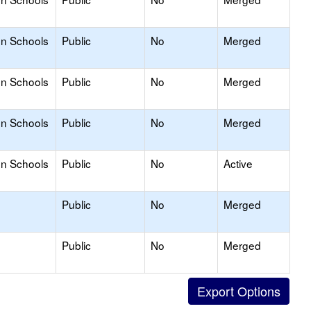
on Schools
Public
No
Merged
on Schools
Public
No
Merged
on Schools
Public
No
Merged
on Schools
Public
No
Active
Public
No
Merged
Public
No
Merged