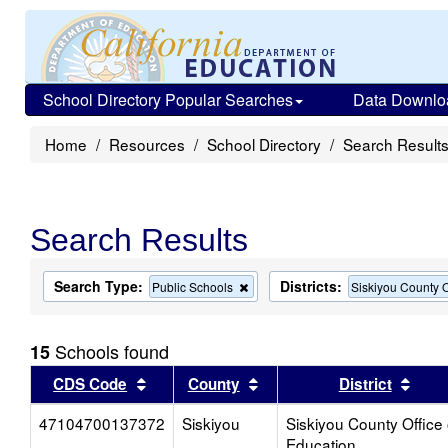
School Directory Popular Searches
Data Downlo
Home
Resources
School Directory
Search Result
Search Results
Search Type:
Districts:
Remove
Public Schools
Siskiyou County O
this
criterion
from
Schools found
15
the
search
Sort results by this header
Sort results by this head
Sort
CDS Code
County
District
47104700137372
Siskiyou
Siskiyou County Office 
Education