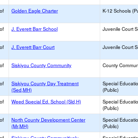
of
Golden Eagle Charter
K-12 Schools (Pu
of
J. Everett Barr School
Juvenile Court 
of
J. Everett Barr Court
Juvenile Court 
of
Siskiyou County Community
County Commun
of
Siskiyou County Day Treatment
Special Educati
(Sed,MH)
(Public)
of
Weed Special Ed. School (Sld,H)
Special Educati
(Public)
of
North County Development Center
Special Educati
(Mr,MH)
(Public)
of
Siskiyou County Communitively
Special Educati