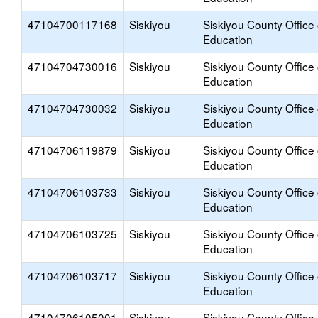
47104700117168
Siskiyou
Siskiyou County Office 
Education
47104704730016
Siskiyou
Siskiyou County Office 
Education
47104704730032
Siskiyou
Siskiyou County Office 
Education
47104706119879
Siskiyou
Siskiyou County Office 
Education
47104706103733
Siskiyou
Siskiyou County Office 
Education
47104706103725
Siskiyou
Siskiyou County Office 
Education
47104706103717
Siskiyou
Siskiyou County Office 
Education
47104706105001
Siskiyou
Siskiyou County Office 