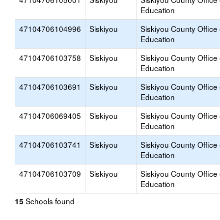
Education
47104706104996
Siskiyou
Siskiyou County Office 
Education
47104706103758
Siskiyou
Siskiyou County Office 
Education
47104706103691
Siskiyou
Siskiyou County Office 
Education
47104706069405
Siskiyou
Siskiyou County Office 
Education
47104706103741
Siskiyou
Siskiyou County Office 
Education
47104706103709
Siskiyou
Siskiyou County Office 
Education
Schools found
15