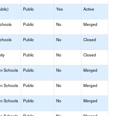
blic)
Public
Yes
Active
Schools
Public
No
Merged
Schools
Public
No
Closed
ity
Public
No
Closed
on Schools
Public
No
Merged
on Schools
Public
No
Merged
on Schools
Public
No
Merged
on Schools
Public
No
Merged