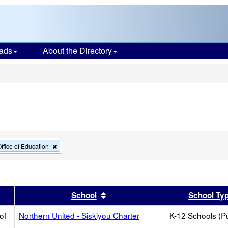
ads
About the Directory
s
Remove
ffice of Education
this
criterion
from
the
search
er
 results by this header
Sort results by this header
School
School Ty
of
Northern United - Siskiyou Charter
K-12 Schools (Pu