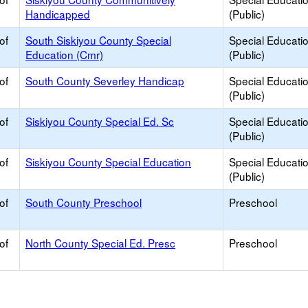
Handicapped
(Public)
of
South Siskiyou County Special
Special Educati
Education (Cmr)
(Public)
of
South County Severley Handicap
Special Educati
(Public)
of
Siskiyou County Special Ed. Sc
Special Educati
(Public)
of
Siskiyou County Special Education
Special Educati
(Public)
of
South County Preschool
Preschool
of
North County Special Ed. Presc
Preschool