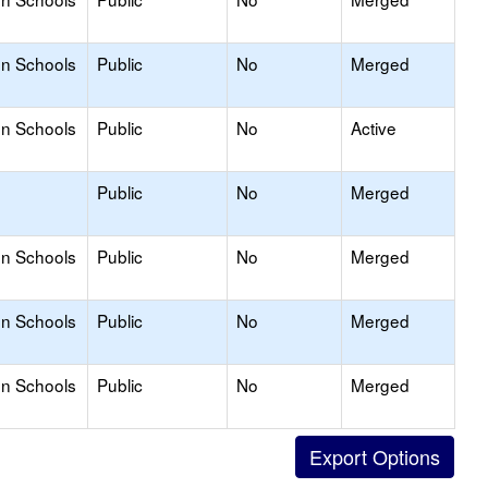
on Schools
Public
No
Merged
on Schools
Public
No
Active
Public
No
Merged
on Schools
Public
No
Merged
on Schools
Public
No
Merged
on Schools
Public
No
Merged