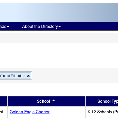
ads
About the Directory
s
Remove
ffice of Education
this
criterion
from
the
search
er
 results by this header
Sort results by this header
School
School Ty
of
Golden Eagle Charter
K-12 Schools (Pu