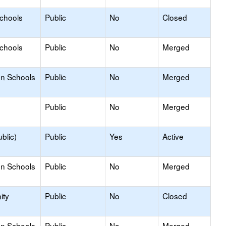
Schools
Public
No
Closed
Schools
Public
No
Merged
on Schools
Public
No
Merged
Public
No
Merged
blic)
Public
Yes
Active
on Schools
Public
No
Merged
ity
Public
No
Closed
on Schools
Public
No
Merged