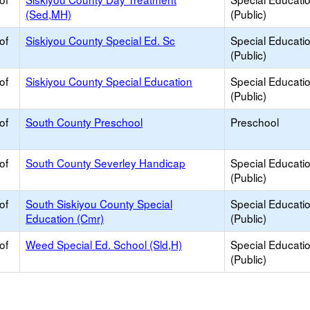
(Sed,MH)
(Public)
of
Siskiyou County Special Ed. Sc
Special Educati
(Public)
of
Siskiyou County Special Education
Special Educati
(Public)
of
South County Preschool
Preschool
of
South County Severley Handicap
Special Educati
(Public)
of
South Siskiyou County Special
Special Educati
Education (Cmr)
(Public)
of
Weed Special Ed. School (Sld,H)
Special Educati
(Public)