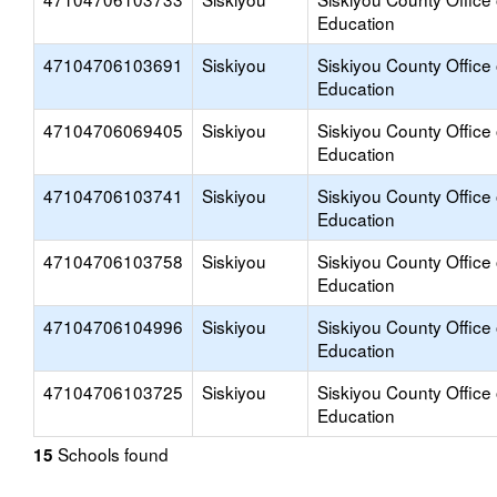
Education
47104706103691
Siskiyou
Siskiyou County Office 
Education
47104706069405
Siskiyou
Siskiyou County Office 
Education
47104706103741
Siskiyou
Siskiyou County Office 
Education
47104706103758
Siskiyou
Siskiyou County Office 
Education
47104706104996
Siskiyou
Siskiyou County Office 
Education
47104706103725
Siskiyou
Siskiyou County Office 
Education
Schools found
15