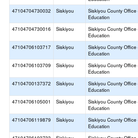
47104704730032
Siskiyou
Siskiyou County Office 
Education
47104704730016
Siskiyou
Siskiyou County Office 
Education
47104706103717
Siskiyou
Siskiyou County Office 
Education
47104706103709
Siskiyou
Siskiyou County Office 
Education
47104700137372
Siskiyou
Siskiyou County Office 
Education
47104706105001
Siskiyou
Siskiyou County Office 
Education
47104706119879
Siskiyou
Siskiyou County Office 
Education
47104706103733
Siskiyou
Siskiyou County Office 