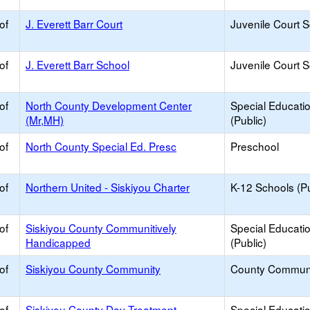
of
J. Everett Barr Court
Juvenile Court 
of
J. Everett Barr School
Juvenile Court 
of
North County Development Center
Special Educati
(Mr,MH)
(Public)
of
North County Special Ed. Presc
Preschool
of
Northern United - Siskiyou Charter
K-12 Schools (Pu
of
Siskiyou County Communitively
Special Educati
Handicapped
(Public)
of
Siskiyou County Community
County Commun
of
Siskiyou County Day Treatment
Special Educati