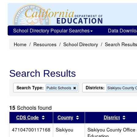
School Directory Popular Searches
Data Downlo
Home
Resources
School Directory
Search Result
Search Results
Search Type:
Districts:
Remove
Public Schools
Siskiyou County O
this
criterion
from
Schools found
15
the
search
Sort results by this header
Sort results by this head
Sort
CDS Code
County
District
47104700117168
Siskiyou
Siskiyou County Office 
Education