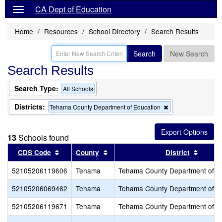
CA Dept of Education
Home
Resources
School Directory
Search Results
Search
New Search
Search Results
Search Type:
All Schools
Districts:
Remove
Tehama County Department of Education
this
criterion
from
13
Schools found
the
search
Sort results by this header
Sort results by this header
Sort r
CDS Code
County
District
52105206119606
Tehama
Tehama County Department of E
52105206069462
Tehama
Tehama County Department of E
52105206119671
Tehama
Tehama County Department of E