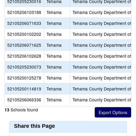
52105205230016
Tehama
Tehama County Department of E
52105206103188
Tehama
Tehama County Department of E
52105206071633
Tehama
Tehama County Department of E
52105200102202
Tehama
Tehama County Department of E
52105206071625
Tehama
Tehama County Department of E
52105206102628
Tehama
Tehama County Department of E
52105205230073
Tehama
Tehama County Department of E
52105200125278
Tehama
Tehama County Department of E
52105200114819
Tehama
Tehama County Department of E
52105206066336
Tehama
Tehama County Department of E
Schools found
13
Share this Page