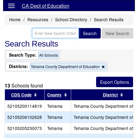
CA Dept of Education
Home
Resources
School Directory
Search Results
Search
New Search
Search Results
Search Type:
All Schools
Districts:
Remove
Tehama County Department of Education
this
criterion
from
13
Schools found
the
search
Sort results by this header
Sort results by this header
Sort r
CDS Code
County
District
52105200114819
Tehama
Tehama County Department of E
52105206102628
Tehama
Tehama County Department of E
52105205230073
Tehama
Tehama County Department of E