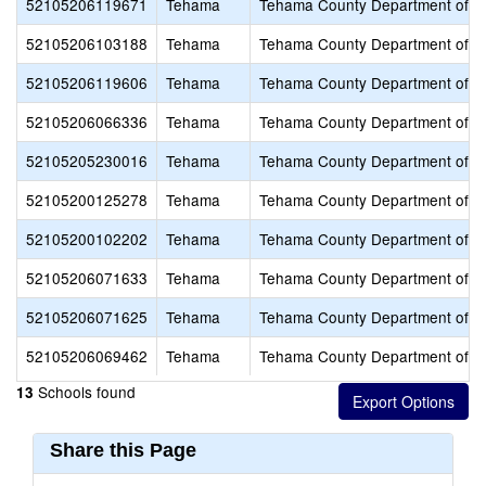
52105206119671
Tehama
Tehama County Department of E
52105206103188
Tehama
Tehama County Department of E
52105206119606
Tehama
Tehama County Department of E
52105206066336
Tehama
Tehama County Department of E
52105205230016
Tehama
Tehama County Department of E
52105200125278
Tehama
Tehama County Department of E
52105200102202
Tehama
Tehama County Department of E
52105206071633
Tehama
Tehama County Department of E
52105206071625
Tehama
Tehama County Department of E
52105206069462
Tehama
Tehama County Department of E
Schools found
13
Share this Page