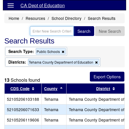
CA Dept of Education
Home
Resources
School Directory
Search Results
Search
New Search
Search Results
Search Type:
Remove
Public Schools
this
criterion
Districts:
Remove
Tehama County Department of Education
from
this
the
criterion
search
from
13
Schools found
the
search
Sort results by this header
Sort results by this header
Sort r
CDS Code
County
District
52105206103188
Tehama
Tehama County Department of E
52105206071633
Tehama
Tehama County Department of E
52105206119606
Tehama
Tehama County Department of E