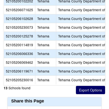
52105200102202
Tehama
Tehama County Department of E
52105206071625
Tehama
Tehama County Department of E
52105206102628
Tehama
Tehama County Department of E
52105205230073
Tehama
Tehama County Department of E
52105200125278
Tehama
Tehama County Department of E
52105200114819
Tehama
Tehama County Department of E
52105206066336
Tehama
Tehama County Department of E
52105206069462
Tehama
Tehama County Department of E
52105206119671
Tehama
Tehama County Department of E
52105205230016
Tehama
Tehama County Department of E
Schools found
13
Share this Page