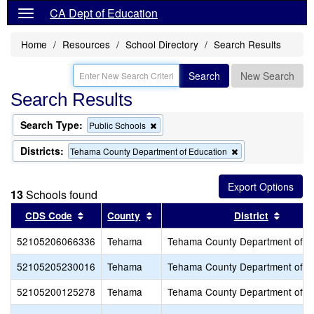
CA Dept of Education
Home
Resources
School Directory
Search Results
Search
New Search
Search Results
Search Type:
Remove
Public Schools
this
criterion
Districts:
Remove
Tehama County Department of Education
from
this
the
criterion
search
from
13
Schools found
the
search
Sort results by this header
Sort results by this header
Sort r
CDS Code
County
District
52105206066336
Tehama
Tehama County Department of E
52105205230016
Tehama
Tehama County Department of E
52105200125278
Tehama
Tehama County Department of E