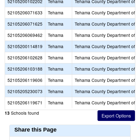
52105200102202
Tehama
Tehama County Department of E
52105206071633
Tehama
Tehama County Department of E
52105206071625
Tehama
Tehama County Department of E
52105206069462
Tehama
Tehama County Department of E
52105200114819
Tehama
Tehama County Department of E
52105206102628
Tehama
Tehama County Department of E
52105206103188
Tehama
Tehama County Department of E
52105206119606
Tehama
Tehama County Department of E
52105205230073
Tehama
Tehama County Department of E
52105206119671
Tehama
Tehama County Department of E
Schools found
13
Share this Page