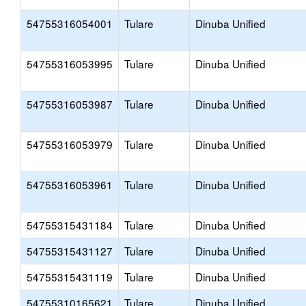
54755316054001
Tulare
Dinuba Unified
54755316053995
Tulare
Dinuba Unified
54755316053987
Tulare
Dinuba Unified
54755316053979
Tulare
Dinuba Unified
54755316053961
Tulare
Dinuba Unified
54755315431184
Tulare
Dinuba Unified
54755315431127
Tulare
Dinuba Unified
54755315431119
Tulare
Dinuba Unified
54755310165621
Tulare
Dinuba Unified