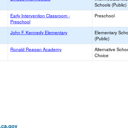
Schools (Public)
Early Intervention Classroom -
Preschool
Preschool
John F. Kennedy Elementary
Elementary Scho
(Public)
Ronald Reagan Academy
Alternative Schoo
Choice
ca.gov