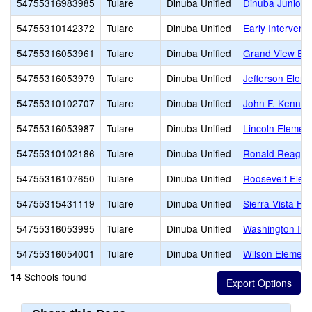
54755316983985
Tulare
Dinuba Unified
Dinuba Junior
54755310142372
Tulare
Dinuba Unified
Early Intervent
54755316053961
Tulare
Dinuba Unified
Grand View El
54755316053979
Tulare
Dinuba Unified
Jefferson Elem
54755310102707
Tulare
Dinuba Unified
John F. Kenned
54755316053987
Tulare
Dinuba Unified
Lincoln Elemen
54755310102186
Tulare
Dinuba Unified
Ronald Reaga
54755316107650
Tulare
Dinuba Unified
Roosevelt Elem
54755315431119
Tulare
Dinuba Unified
Sierra Vista Hi
54755316053995
Tulare
Dinuba Unified
Washington Int
54755316054001
Tulare
Dinuba Unified
Wilson Element
Schools found
14