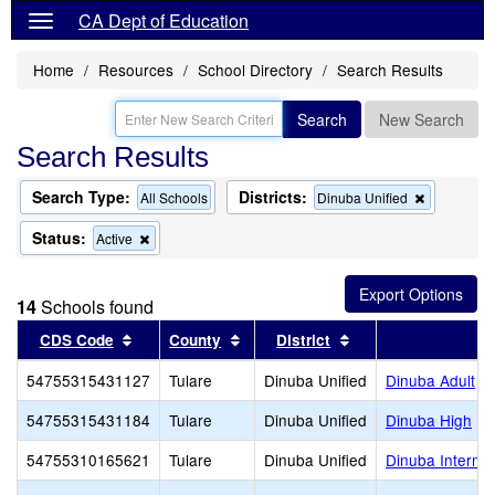
CA Dept of Education
Home
Resources
School Directory
Search Results
Search
New Search
Search Results
Search Type:
Districts:
Remove
All Schools
Dinuba Unified
this
criterion
Status:
Remove
Active
from
this
the
criterion
search
from
14
Schools found
the
search
Sort results by this header
Sort results by this header
Sort results by thi
CDS Code
County
District
54755315431127
Tulare
Dinuba Unified
Dinuba Adult
54755315431184
Tulare
Dinuba Unified
Dinuba High
54755310165621
Tulare
Dinuba Unified
Dinuba Interme