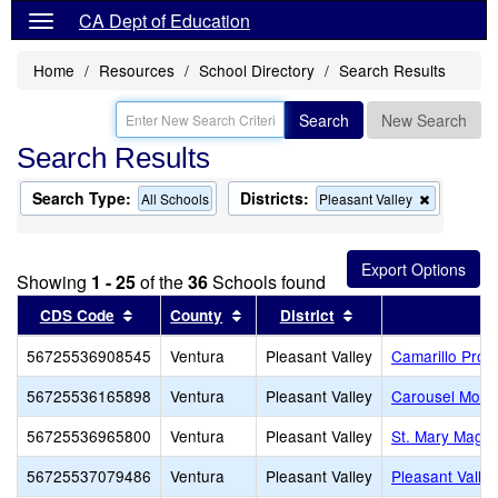
CA Dept of Education
Home
Resources
School Directory
Search Results
Search
New Search
Search Results
Search Type:
Districts:
Remove
All Schools
Pleasant Valley
this
criterion
from
the
Showing
1 - 25
of the
36
Schools found
search
Sort results by this header
Sort results by this header
Sort results by thi
CDS Code
County
District
56725536908545
Ventura
Pleasant Valley
Camarillo Prog
56725536165898
Ventura
Pleasant Valley
Carousel Monte
56725536965800
Ventura
Pleasant Valley
St. Mary Magd
56725537079486
Ventura
Pleasant Valley
Pleasant Valley