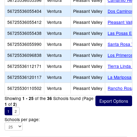
56725536055396
Ventura
Pleasant Valley
Camarillo Hei
56725536055404
Ventura
Pleasant Valley
Dos Caminos E
56725536055412
Ventura
Pleasant Valley
Pleasant Valle
56725536055438
Ventura
Pleasant Valley
Las Posas Ele
56725536055990
Ventura
Pleasant Valley
Santa Rosa Te
56725536096838
Ventura
Pleasant Valley
Los Primeros S
56725536112171
Ventura
Pleasant Valley
Tierra Linda E
56725536120117
Ventura
Pleasant Valley
La Mariposa
56725530110502
Ventura
Pleasant Valley
Rancho Rosal 
Showing
of the
Schools found (Page
1 - 25
36
of
)
1
2
1
2
Schools per page: