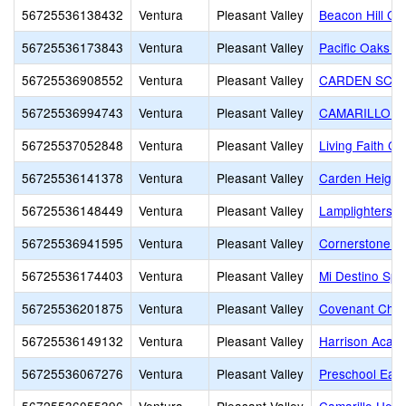
56725536138432
Ventura
Pleasant Valley
Beacon Hill Cl
56725536173843
Ventura
Pleasant Valley
Pacific Oaks 
56725536908552
Ventura
Pleasant Valley
CARDEN SCH
56725536994743
Ventura
Pleasant Valley
CAMARILLO C
56725537052848
Ventura
Pleasant Valley
Living Faith C
56725536141378
Ventura
Pleasant Valley
Carden Height
56725536148449
Ventura
Pleasant Valley
Lamplighters 
56725536941595
Ventura
Pleasant Valley
Cornerstone Ch
56725536174403
Ventura
Pleasant Valley
Mi Destino Spa
56725536201875
Ventura
Pleasant Valley
Covenant Chris
56725536149132
Ventura
Pleasant Valley
Harrison Acad
56725536067276
Ventura
Pleasant Valley
Preschool Ear