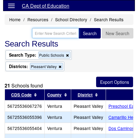
CA Dept of Education
Home
Resources
School Directory
Search Results
Search
New Search
Search Results
Search Type:
Remove
Public Schools
this
criterion
Districts:
Remove
Pleasant Valley
from
this
the
criterion
search
from
21
Schools found
the
search
Sort results by this header
Sort results by this header
Sort results by thi
CDS Code
County
District
56725536067276
Ventura
Pleasant Valley
Preschool Ear
56725536055396
Ventura
Pleasant Valley
Camarillo Hei
56725536055404
Ventura
Pleasant Valley
Dos Caminos E