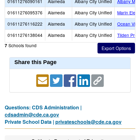
01611276090161
Alameda
Albany City Unified
Albany Mid
01611276095376
Alameda
Albany City Unified
Marin Elem
01611276116222
Alameda
Albany City Unified
Ocean View
01611276138044
Alameda
Albany City Unified
Tilden Prep
Schools found
7
Share this Page
Questions: CDS Administration |
cdsadmin@cde.ca.gov
Private School Data |
privateschools@cde.ca.gov