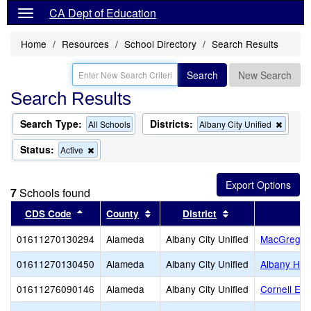
CA Dept of Education
Home
Resources
School Directory
Search Results
Search
New Search
Search Results
Search Type:
Districts:
Remov
All Schools
Albany City Unified
this
criterio
Status:
Remove
Active
from
this
the
criterion
search
from
7
Schools found
the
search
Sort results by this header
Sort results by this header
Sort results by t
CDS Code
County
District
01611270130294
Alameda
Albany City Unified
MacGregor 
01611270130450
Alameda
Albany City Unified
Albany Hig
01611276090146
Alameda
Albany City Unified
Cornell El