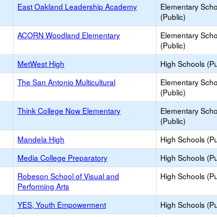
East Oakland Leadership Academy
Elementary Scho
(Public)
ACORN Woodland Elementary
Elementary Scho
(Public)
MetWest High
High Schools (Pu
The San Antonio Multicultural
Elementary Scho
(Public)
Think College Now Elementary
Elementary Scho
(Public)
Mandela High
High Schools (Pu
Media College Preparatory
High Schools (Pu
Robeson School of Visual and
High Schools (Pu
Performing Arts
YES, Youth Empowerment
High Schools (Pu