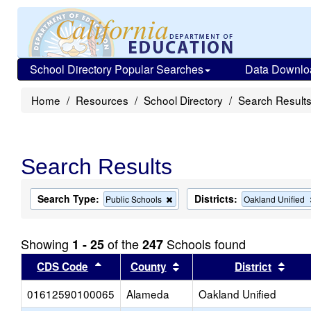
School Directory Popular Searches
Data Downlo
Home
Resources
School Directory
Search Result
Search Results
Search Type:
Districts:
Remove
Public Schools
Oakland Unified
this
criterion
from
Showing
of the
Schools found
1 - 25
247
the
search
Sort results by this header
Sort results by this head
Sort
CDS Code
County
District
01612590100065
Alameda
Oakland Unified