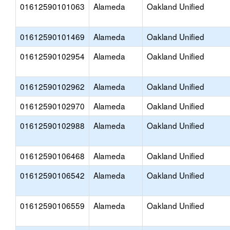
01612590101063
Alameda
Oakland Unified
01612590101469
Alameda
Oakland Unified
01612590102954
Alameda
Oakland Unified
01612590102962
Alameda
Oakland Unified
01612590102970
Alameda
Oakland Unified
01612590102988
Alameda
Oakland Unified
01612590106468
Alameda
Oakland Unified
01612590106542
Alameda
Oakland Unified
01612590106559
Alameda
Oakland Unified