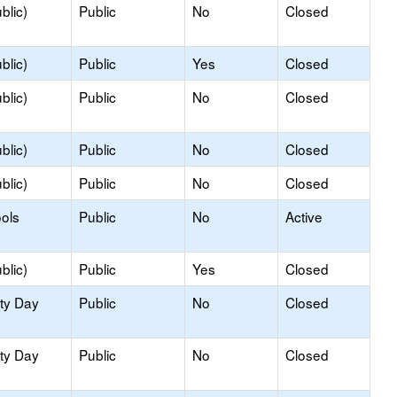
blic)
Public
No
Closed
blic)
Public
Yes
Closed
blic)
Public
No
Closed
blic)
Public
No
Closed
blic)
Public
No
Closed
ols
Public
No
Active
blic)
Public
Yes
Closed
ity Day
Public
No
Closed
ity Day
Public
No
Closed