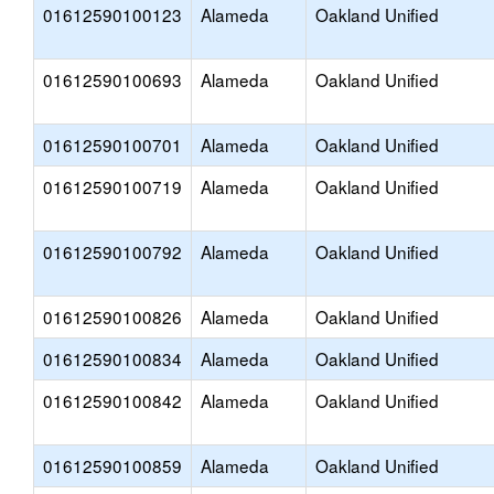
01612590100123
Alameda
Oakland Unified
01612590100693
Alameda
Oakland Unified
01612590100701
Alameda
Oakland Unified
01612590100719
Alameda
Oakland Unified
01612590100792
Alameda
Oakland Unified
01612590100826
Alameda
Oakland Unified
01612590100834
Alameda
Oakland Unified
01612590100842
Alameda
Oakland Unified
01612590100859
Alameda
Oakland Unified