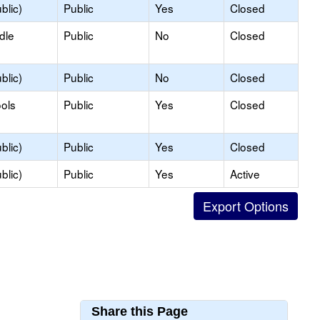
blic)
Public
Yes
Closed
dle
Public
No
Closed
blic)
Public
No
Closed
ols
Public
Yes
Closed
blic)
Public
Yes
Closed
blic)
Public
Yes
Active
Share this Page