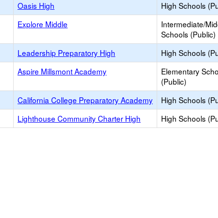
Oasis High
High Schools (Pu
Explore Middle
Intermediate/Mid
Schools (Public)
Leadership Preparatory High
High Schools (Pu
Aspire Millsmont Academy
Elementary Scho
(Public)
California College Preparatory Academy
High Schools (Pu
Lighthouse Community Charter High
High Schools (Pu