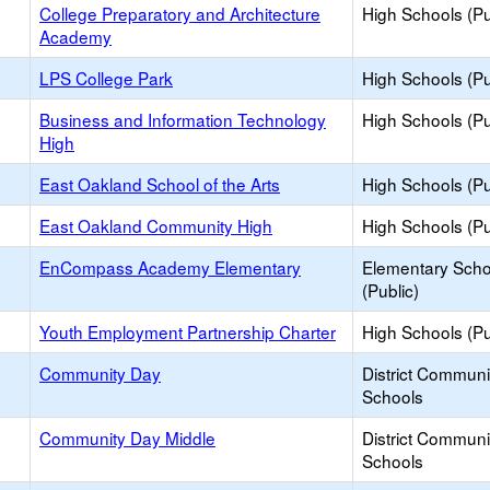
College Preparatory and Architecture
High Schools (Pu
Academy
LPS College Park
High Schools (Pu
Business and Information Technology
High Schools (Pu
High
East Oakland School of the Arts
High Schools (Pu
East Oakland Community High
High Schools (Pu
EnCompass Academy Elementary
Elementary Scho
(Public)
Youth Employment Partnership Charter
High Schools (Pu
Community Day
District Commun
Schools
Community Day Middle
District Commun
Schools