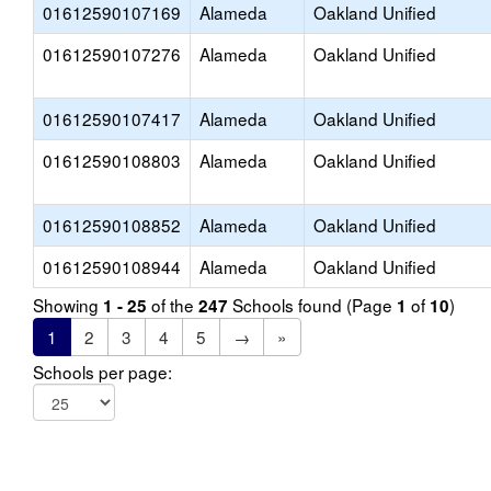
01612590107169
Alameda
Oakland Unified
01612590107276
Alameda
Oakland Unified
01612590107417
Alameda
Oakland Unified
01612590108803
Alameda
Oakland Unified
01612590108852
Alameda
Oakland Unified
01612590108944
Alameda
Oakland Unified
Showing
of the
Schools found (Page
of
)
1 - 25
247
1
10
1
2
3
4
5
→
»
Schools per page: