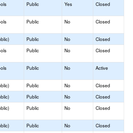
ols
Public
Yes
Closed
ols
Public
No
Closed
blic)
Public
No
Closed
ols
Public
No
Closed
ols
Public
No
Active
blic)
Public
No
Closed
blic)
Public
No
Closed
blic)
Public
No
Closed
blic)
Public
No
Closed