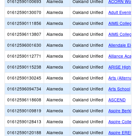
01612590100693
Alameda
Oakland Unified
ACORN Woodl
01612590130070
Alameda
Oakland Unified
Adult Evening
01612590111856
Alameda
Oakland Unified
AIMS College 
01612596113807
Alameda
Oakland Unified
AIMS College 
01612596001630
Alameda
Oakland Unified
Allendale Ele
01612590112771
Alameda
Oakland Unified
Alliance Acad
01612590115238
Alameda
Oakland Unified
ARISE High
01612590130245
Alameda
Oakland Unified
Arts (Alternati
01612596094734
Alameda
Oakland Unified
Arts School
01612596118608
Alameda
Oakland Unified
ASCEND
01612590109819
Alameda
Oakland Unified
Aspire Berkl
01612590128413
Alameda
Oakland Unified
Aspire Colleg
01612590120188
Alameda
Oakland Unified
Aspire ERES 