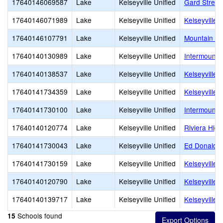
17640146069587
Lake
Kelseyville Unified
Gard Street
17640146071989
Lake
Kelseyville Unified
Kelseyville 
17640146107791
Lake
Kelseyville Unified
Mountain Vi
17640140130989
Lake
Kelseyville Unified
Intermount
17640140138537
Lake
Kelseyville Unified
Kelseyville
17640141734359
Lake
Kelseyville Unified
Kelseyville 
17640141730100
Lake
Kelseyville Unified
Intermounta
17640140120774
Lake
Kelseyville Unified
Riviera High
17640141730043
Lake
Kelseyville Unified
Ed Donaldso
17640141730159
Lake
Kelseyville Unified
Kelseyville
17640140120790
Lake
Kelseyville Unified
Kelseyville
17640140139717
Lake
Kelseyville Unified
Kelseyville 
Schools found
15