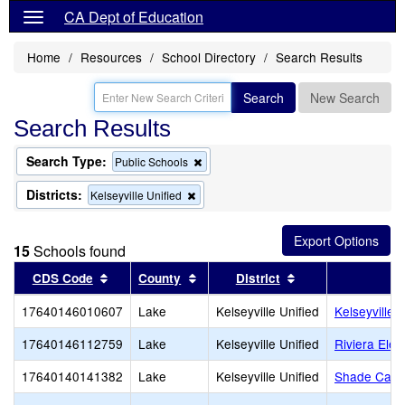
CA Dept of Education
Home
Resources
School Directory
Search Results
Search
New Search
Search Results
Search Type:
Remove
Public Schools
this
criterion
Districts:
Remove
Kelseyville Unified
from
this
the
criterion
search
from
15
Schools found
the
search
Sort results by this header
Sort results by this header
Sort results by th
CDS Code
County
District
17640146010607
Lake
Kelseyville Unified
Kelseyville 
17640146112759
Lake
Kelseyville Unified
Riviera Ele
17640140141382
Lake
Kelseyville Unified
Shade Can