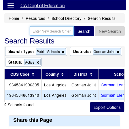
CA Dept of Education
Home
Resources
School Directory
Search Results
Search
New Search
Search Results
Search Type:
Districts:
Remove
Remo
Public Schools
Gorman Joint
this
this
criterion
criter
Status:
Remove
Active
from
from
this
the
the
criterion
Sort results by this header
Sort results by this header
Sort results by thi
CDS Code
County
District
School
search
searc
from
the
19645841996305
Los Angeles
Gorman Joint
Gorman Learni
search
19645846013940
Los Angeles
Gorman Joint
Gorman Elemen
Schools found
2
Share this Page