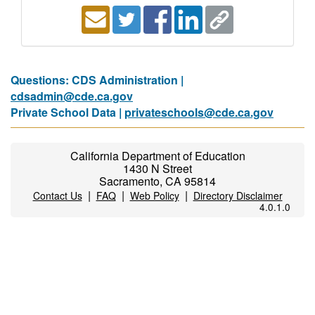
Questions: CDS Administration |
cdsadmin@cde.ca.gov
Private School Data |
privateschools@cde.ca.gov
California Department of Education
1430 N Street
Sacramento, CA 95814
|
|
|
Contact Us
FAQ
Web Policy
Directory Disclaimer
4.0.1.0