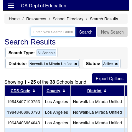
CA Dept of Education
Home
Resources
School Directory
Search Results
Search
New Search
Search Results
Search Type:
All Schools
Districts:
Status:
Remove
Remove
Norwalk-La Mirada Unified
Active
this
this
criterion
criterion
from
from
Showing
1 - 25
of the
38
Schools found
the
the
search
search
Sort results by this header
Sort results by this header
Sort results
CDS Code
County
District
19648407100753
Los Angeles
Norwalk-La Mirada Unified
He
19648406960793
Los Angeles
Norwalk-La Mirada Unified
Be
19648406964043
Los Angeles
Norwalk-La Mirada Unified
Sa