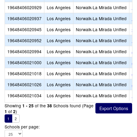
19648406020929
Los Angeles
Norwalk-La Mirada Unified
Es
19648406020937
Los Angeles
Norwalk-La Mirada Unified
Fo
19648406020945
Los Angeles
Norwalk-La Mirada Unified
Ga
19648406020952
Los Angeles
Norwalk-La Mirada Unified
Ea
19648406020994
Los Angeles
Norwalk-La Mirada Unified
Jo
19648406021000
Los Angeles
Norwalk-La Mirada Unified
Jo
19648406021018
Los Angeles
Norwalk-La Mirada Unified
Jo
19648406021026
Los Angeles
Norwalk-La Mirada Unified
Ju
19648406021034
Los Angeles
Norwalk-La Mirada Unified
La
Showing
of the
Schools found (Page
1 - 25
38
of
)
1
2
1
2
Schools per page: