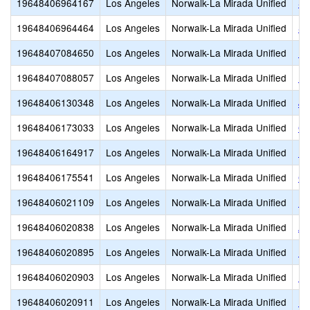
19648406964167
Los Angeles
Norwalk-La Mirada Unified
St
19648406964464
Los Angeles
Norwalk-La Mirada Unified
St
19648407084650
Los Angeles
Norwalk-La Mirada Unified
Ne
19648407088057
Los Angeles
Norwalk-La Mirada Unified
Fo
19648406130348
Los Angeles
Norwalk-La Mirada Unified
Jo
19648406173033
Los Angeles
Norwalk-La Mirada Unified
Gu
19648406164917
Los Angeles
Norwalk-La Mirada Unified
L
19648406175541
Los Angeles
Norwalk-La Mirada Unified
Ch
19648406021109
Los Angeles
Norwalk-La Mirada Unified
Ra
19648406020838
Los Angeles
Norwalk-La Mirada Unified
An
19648406020895
Los Angeles
Norwalk-La Mirada Unified
D.
19648406020903
Los Angeles
Norwalk-La Mirada Unified
Ea
19648406020911
Los Angeles
Norwalk-La Mirada Unified
Lo