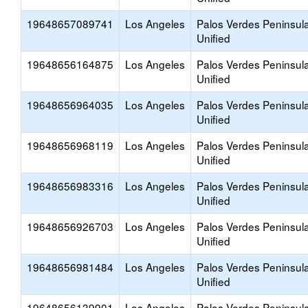
19648657089741
Los Angeles
Palos Verdes Peninsul
Unified
19648656164875
Los Angeles
Palos Verdes Peninsul
Unified
19648656964035
Los Angeles
Palos Verdes Peninsul
Unified
19648656968119
Los Angeles
Palos Verdes Peninsul
Unified
19648656983316
Los Angeles
Palos Verdes Peninsul
Unified
19648656926703
Los Angeles
Palos Verdes Peninsul
Unified
19648656981484
Los Angeles
Palos Verdes Peninsul
Unified
19648656139901
Los Angeles
Palos Verdes Peninsul