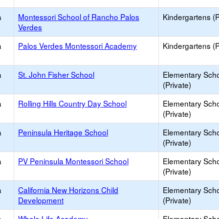
a
Montessori School of Rancho Palos
Kindergartens (P
Verdes
a
Palos Verdes Montessori Academy
Kindergartens (P
a
St. John Fisher School
Elementary Sch
(Private)
a
Rolling Hills Country Day School
Elementary Sch
(Private)
a
Peninsula Heritage School
Elementary Sch
(Private)
a
PV Peninsula Montessori School
Elementary Sch
(Private)
a
California New Horizons Child
Elementary Sch
Development
(Private)
a
Whole Life Academy
Elementary Sch