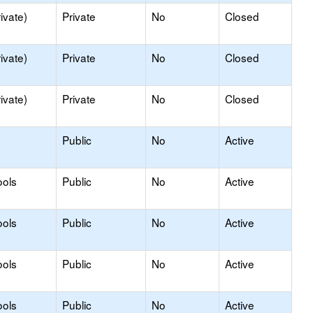
ivate)
Private
No
Closed
ivate)
Private
No
Closed
ivate)
Private
No
Closed
Public
No
Active
ools
Public
No
Active
ools
Public
No
Active
ools
Public
No
Active
ools
Public
No
Active