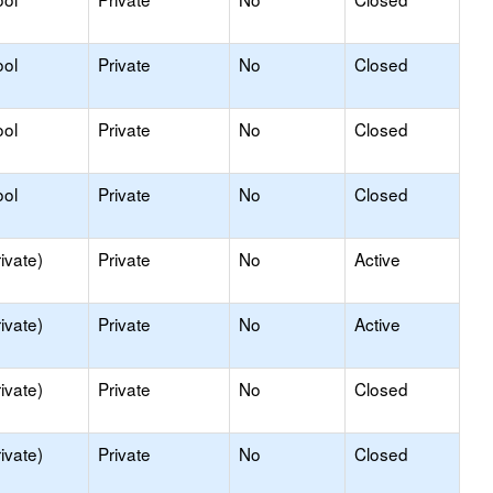
ool
Private
No
Closed
ool
Private
No
Closed
ool
Private
No
Closed
ivate)
Private
No
Active
ivate)
Private
No
Active
ivate)
Private
No
Closed
ivate)
Private
No
Closed