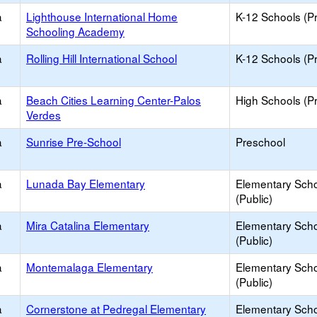
a
Lighthouse International Home
K-12 Schools (Pr
Schooling Academy
a
Rolling Hill International School
K-12 Schools (Pr
a
Beach Cities Learning Center-Palos
High Schools (Pr
Verdes
a
Sunrise Pre-School
Preschool
a
Lunada Bay Elementary
Elementary Sch
(Public)
a
Mira Catalina Elementary
Elementary Sch
(Public)
a
Montemalaga Elementary
Elementary Sch
(Public)
a
Cornerstone at Pedregal Elementary
Elementary Sch