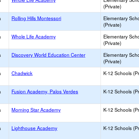
(Private)
a
Rolling Hills Montessori
Elementary Sch
(Private)
a
Whole Life Academy
Elementary Sch
(Private)
a
Discovery World Education Center
Elementary Sch
(Private)
a
Chadwick
K-12 Schools (Pr
a
Fusion Academy, Palos Verdes
K-12 Schools (Pr
a
Morning Star Academy
K-12 Schools (Pr
a
Lighthouse Academy
K-12 Schools (Pr