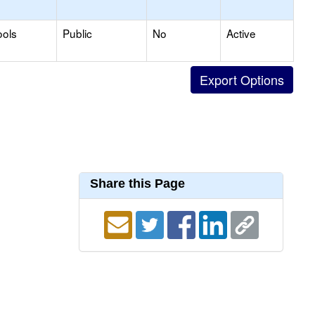
ools
Public
No
Active
Share this Page