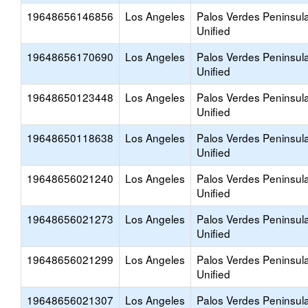
19648656146856
Los Angeles
Palos Verdes Peninsul
Unified
19648656170690
Los Angeles
Palos Verdes Peninsul
Unified
19648650123448
Los Angeles
Palos Verdes Peninsul
Unified
19648650118638
Los Angeles
Palos Verdes Peninsul
Unified
19648656021240
Los Angeles
Palos Verdes Peninsul
Unified
19648656021273
Los Angeles
Palos Verdes Peninsul
Unified
19648656021299
Los Angeles
Palos Verdes Peninsul
Unified
19648656021307
Los Angeles
Palos Verdes Peninsul