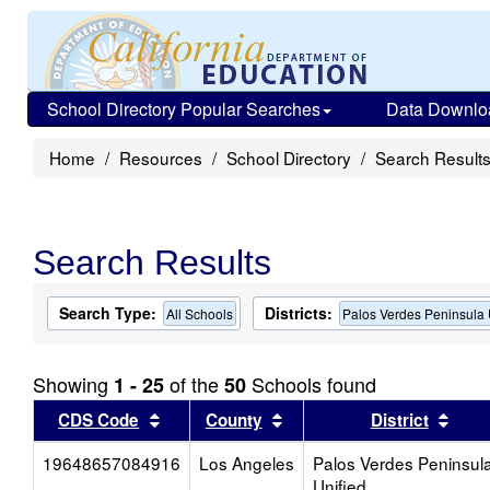
School Directory Popular Searches
Data Downlo
Home
Resources
School Directory
Search Result
Search Results
Search Type:
Districts:
All Schools
Palos Verdes Peninsula 
Showing
of the
Schools found
1 - 25
50
Sort results by this header
Sort results by this head
Sort
CDS Code
County
District
19648657084916
Los Angeles
Palos Verdes Peninsul
Unified