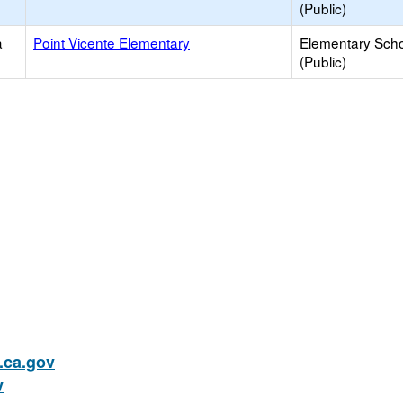
(Public)
a
Point Vicente Elementary
Elementary Sch
(Public)
ca.gov
v