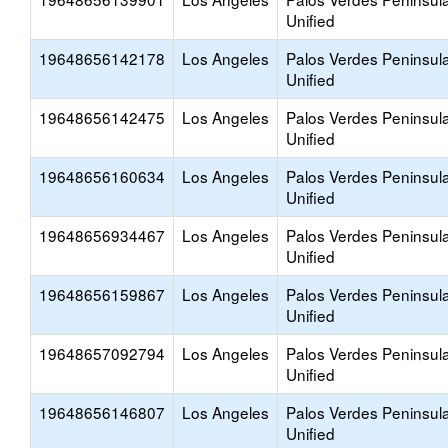
Unified
19648656142178
Los Angeles
Palos Verdes Peninsul
Unified
19648656142475
Los Angeles
Palos Verdes Peninsul
Unified
19648656160634
Los Angeles
Palos Verdes Peninsul
Unified
19648656934467
Los Angeles
Palos Verdes Peninsul
Unified
19648656159867
Los Angeles
Palos Verdes Peninsul
Unified
19648657092794
Los Angeles
Palos Verdes Peninsul
Unified
19648656146807
Los Angeles
Palos Verdes Peninsul
Unified