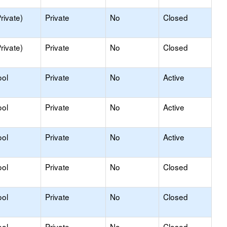
rivate)
Private
No
Closed
rivate)
Private
No
Closed
ool
Private
No
Active
ool
Private
No
Active
ool
Private
No
Active
ool
Private
No
Closed
ool
Private
No
Closed
ool
Private
No
Closed