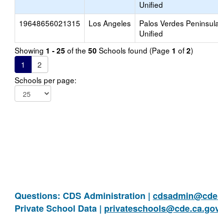
Unified
19648656021315
Los Angeles
Palos Verdes Peninsul
Unified
Showing
of the
Schools found (Page
of
)
1 - 25
50
1
2
1
2
Schools per page:
Questions: CDS Administration |
cdsadmin@cde.
Private School Data |
privateschools@cde.ca.go