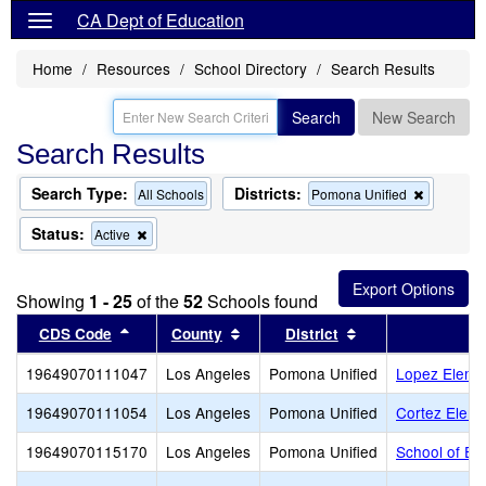
CA Dept of Education
Home
Resources
School Directory
Search Results
Search
New Search
Search Results
Search Type:
Districts:
Remove
All Schools
Pomona Unified
this
criterion
Status:
Remove
Active
from
this
the
criterion
search
from
Showing
1 - 25
of the
52
Schools found
the
search
Sort results by this header
Sort results by this header
Sort results by t
CDS Code
County
District
19649070111047
Los Angeles
Pomona Unified
Lopez Eleme
19649070111054
Los Angeles
Pomona Unified
Cortez Eleme
19649070115170
Los Angeles
Pomona Unified
School of Ex