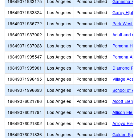
19649071933175
Los Angeles
Pomona Unified
Ganesha Hi
19649071933324
Los Angeles
Pomona Unified
Garey High
19649071936772
Los Angeles
Pomona Unified
Park West Hi
19649071937002
Los Angeles
Pomona Unified
Adult and Ca
19649071937028
Los Angeles
Pomona Unified
Pomona Hig
19649071995547
Los Angeles
Pomona Unified
Pomona Alter
19649071995901
Los Angeles
Pomona Unified
Diamond Ran
19649071996495
Los Angeles
Pomona Unified
Village Acade
19649071996693
Los Angeles
Pomona Unified
School of Art
19649076021786
Los Angeles
Pomona Unified
Alcott Eleme
19649076021794
Los Angeles
Pomona Unified
Allison Elem
19649076021802
Los Angeles
Pomona Unified
Arroyo Eleme
19649076021836
Los Angeles
Pomona Unified
Golden Spri