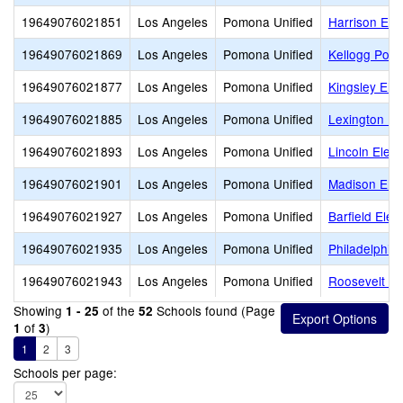
19649076021851
Los Angeles
Pomona Unified
Harrison Ele
19649076021869
Los Angeles
Pomona Unified
Kellogg Poly
19649076021877
Los Angeles
Pomona Unified
Kingsley Ele
19649076021885
Los Angeles
Pomona Unified
Lexington El
19649076021893
Los Angeles
Pomona Unified
Lincoln Elem
19649076021901
Los Angeles
Pomona Unified
Madison Ele
19649076021927
Los Angeles
Pomona Unified
Barfield Ele
19649076021935
Los Angeles
Pomona Unified
Philadelphia
19649076021943
Los Angeles
Pomona Unified
Roosevelt El
Showing
of the
Schools found (Page
1 - 25
52
of
)
1
3
1
2
3
Schools per page: