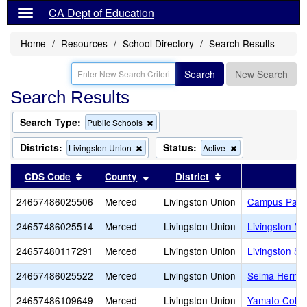
CA Dept of Education
Home
Resources
School Directory
Search Results
Search
New Search
Search Results
Search Type:
Remove
Public Schools
this
criterion
Districts:
Status:
Remove
Remove
Livingston Union
Active
from
this
this
the
criterion
criterion
Sort results by this header
Sort results by this header
Sort results by th
CDS Code
County
District
search
from
from
the
the
24657486025506
Merced
Livingston Union
Campus Park
search
search
24657486025514
Merced
Livingston Union
Livingston Mi
24657480117291
Merced
Livingston Union
Livingston St
24657486025522
Merced
Livingston Union
Selma Herndo
24657486109649
Merced
Livingston Union
Yamato Colon