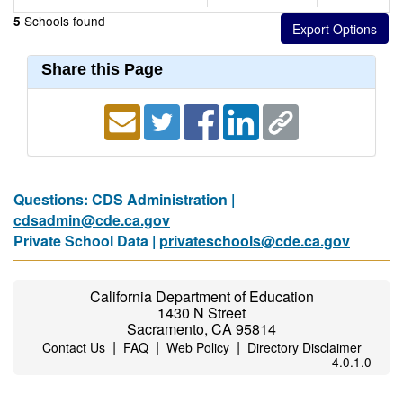
Schools found
5
Share this Page
Questions: CDS Administration |
cdsadmin@cde.ca.gov
Private School Data |
privateschools@cde.ca.gov
California Department of Education
1430 N Street
Sacramento, CA 95814
|
|
|
Contact Us
FAQ
Web Policy
Directory Disclaimer
4.0.1.0